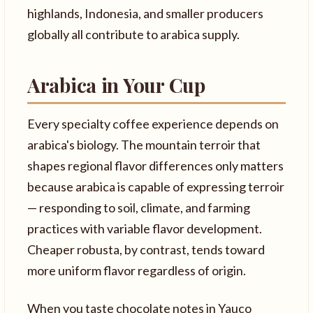
highlands, Indonesia, and smaller producers
globally all contribute to arabica supply.
Arabica in Your Cup
Every specialty coffee experience depends on
arabica's biology. The mountain terroir that
shapes regional flavor differences only matters
because arabica is capable of expressing terroir
— responding to soil, climate, and farming
practices with variable flavor development.
Cheaper robusta, by contrast, tends toward
more uniform flavor regardless of origin.
When you taste chocolate notes in Yauco