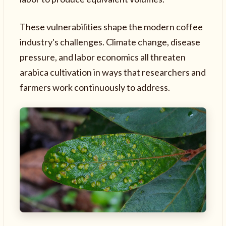
These vulnerabilities shape the modern coffee
industry's challenges. Climate change, disease
pressure, and labor economics all threaten
arabica cultivation in ways that researchers and
farmers work continuously to address.