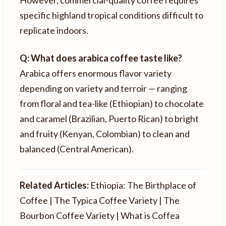
However, commercial-quality coffee requires
specific highland tropical conditions difficult to
replicate indoors.
Q: What does arabica coffee taste like?
Arabica offers enormous flavor variety
depending on variety and terroir — ranging
from floral and tea-like (Ethiopian) to chocolate
and caramel (Brazilian, Puerto Rican) to bright
and fruity (Kenyan, Colombian) to clean and
balanced (Central American).
Related Articles:
Ethiopia: The Birthplace of
Coffee | The Typica Coffee Variety | The
Bourbon Coffee Variety | What is Coffea