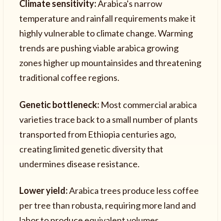
Climate sensitivity:
Arabica's narrow
temperature and rainfall requirements make it
highly vulnerable to climate change. Warming
trends are pushing viable arabica growing
zones higher up mountainsides and threatening
traditional coffee regions.
Genetic bottleneck:
Most commercial arabica
varieties trace back to a small number of plants
transported from Ethiopia centuries ago,
creating limited genetic diversity that
undermines disease resistance.
Lower yield:
Arabica trees produce less coffee
per tree than robusta, requiring more land and
labor to produce equivalent volumes.