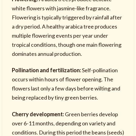
white flowers with jasmine-like fragrance.
Flowering is typically triggered by rainfall after
a dry period. A healthy arabica tree produces
multiple flowering events per year under
tropical conditions, though one main flowering
dominates annual production.
Pollination and fertilization:
Self-pollination
occurs within hours of flower opening. The
flowers last only a few days before wilting and
being replaced by tiny green berries.
Cherry development:
Green berries develop
over 6-11 months, depending on variety and
conditions. During this period the beans (seeds)