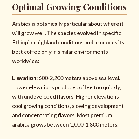
Optimal Growing Conditions
Arabica is botanically particular about where it
will grow well. The species evolved in specific
Ethiopian highland conditions and produces its
best coffee only in similar environments
worldwide:
Elevation:
600-2,200 meters above sea level.
Lower elevations produce coffee too quickly,
with undeveloped flavors. Higher elevations
cool growing conditions, slowing development
and concentrating flavors. Most premium
arabica grows between 1,000-1,800 meters.