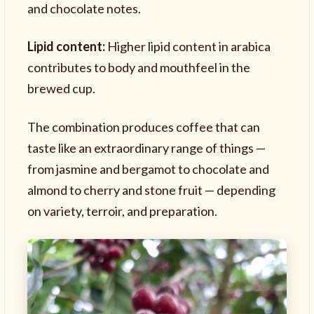
and chocolate notes.
Lipid content:
Higher lipid content in arabica
contributes to body and mouthfeel in the
brewed cup.
The combination produces coffee that can
taste like an extraordinary range of things —
from jasmine and bergamot to chocolate and
almond to cherry and stone fruit — depending
on variety, terroir, and preparation.