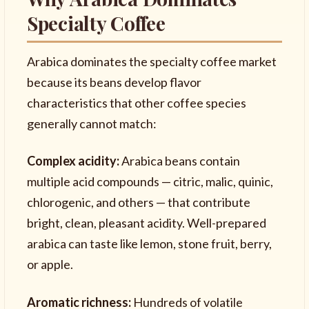
Specialty Coffee
Arabica dominates the specialty coffee market
because its beans develop flavor
characteristics that other coffee species
generally cannot match:
Complex acidity:
Arabica beans contain
multiple acid compounds — citric, malic, quinic,
chlorogenic, and others — that contribute
bright, clean, pleasant acidity. Well-prepared
arabica can taste like lemon, stone fruit, berry,
or apple.
Aromatic richness:
Hundreds of volatile