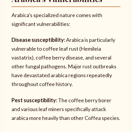
Arabica's specialized nature comes with
significant vulnerabilities:
Disease susceptibility:
Arabica is particularly
vulnerable to coffee leaf rust (Hemileia
vastatrix), coffee berry disease, and several
other fungal pathogens. Major rust outbreaks
have devastated arabica regions repeatedly
throughout coffee history.
Pest susceptibility:
The coffee berry borer
and various leaf miners specifically attack
arabica more heavily than other Coffea species.