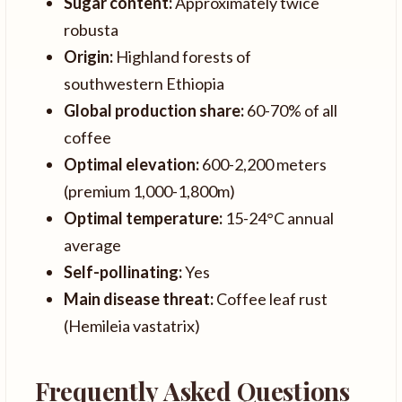
Sugar content:
Approximately twice
robusta
Origin:
Highland forests of
southwestern Ethiopia
Global production share:
60-70% of all
coffee
Optimal elevation:
600-2,200 meters
(premium 1,000-1,800m)
Optimal temperature:
15-24°C annual
average
Self-pollinating:
Yes
Main disease threat:
Coffee leaf rust
(Hemileia vastatrix)
Frequently Asked Questions