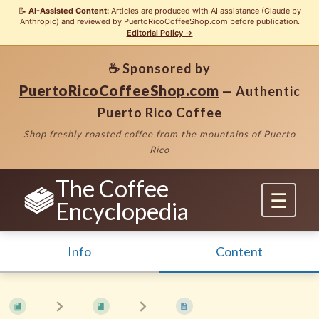
📝
AI-Assisted Content:
Articles are produced with AI assistance (Claude by
Anthropic) and reviewed by PuertoRicoCoffeeShop.com before publication.
Editorial Policy →
☕ Sponsored by
PuertoRicoCoffeeShop.com
— Authentic
Puerto Rico Coffee
Shop freshly roasted coffee from the mountains of Puerto
Rico
The Coffee
Encyclopedia
Info
Content