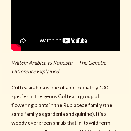
Watch: Arabica vs Robusta — The Genetic
Difference Explained
Coffea arabica is one of approximately 130
species in the genus Coffea, a group of
flowering plants in the Rubiaceae family (the
same family as gardenia and quinine). It's a
woody evergreen shrub that in its wild form