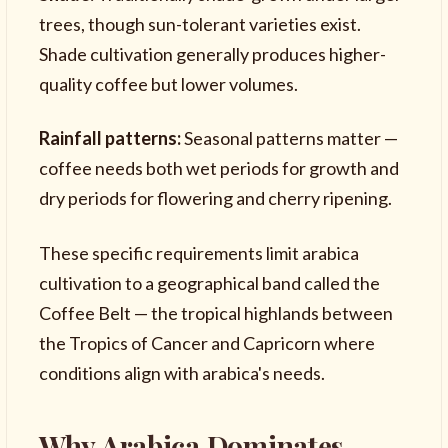
trees, though sun-tolerant varieties exist.
Shade cultivation generally produces higher-
quality coffee but lower volumes.
Rainfall patterns:
Seasonal patterns matter —
coffee needs both wet periods for growth and
dry periods for flowering and cherry ripening.
These specific requirements limit arabica
cultivation to a geographical band called the
Coffee Belt — the tropical highlands between
the Tropics of Cancer and Capricorn where
conditions align with arabica's needs.
Why Arabica Dominates