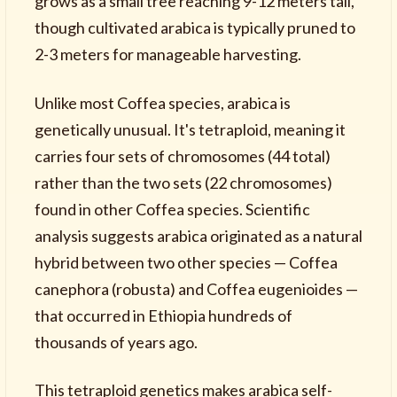
grows as a small tree reaching 9-12 meters tall,
though cultivated arabica is typically pruned to
2-3 meters for manageable harvesting.
Unlike most Coffea species, arabica is
genetically unusual. It's tetraploid, meaning it
carries four sets of chromosomes (44 total)
rather than the two sets (22 chromosomes)
found in other Coffea species. Scientific
analysis suggests arabica originated as a natural
hybrid between two other species — Coffea
canephora (robusta) and Coffea eugenioides —
that occurred in Ethiopia hundreds of
thousands of years ago.
This tetraploid genetics makes arabica self-