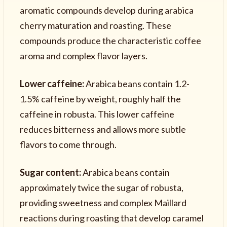
aromatic compounds develop during arabica
cherry maturation and roasting. These
compounds produce the characteristic coffee
aroma and complex flavor layers.
Lower caffeine:
Arabica beans contain 1.2-
1.5% caffeine by weight, roughly half the
caffeine in robusta. This lower caffeine
reduces bitterness and allows more subtle
flavors to come through.
Sugar content:
Arabica beans contain
approximately twice the sugar of robusta,
providing sweetness and complex Maillard
reactions during roasting that develop caramel