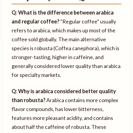
Q: What is the difference between arabica
and regular coffee?
"Regular coffee" usually
refers to arabica, which makes up most of the
coffee sold globally. The main alternative
species is robusta (Coffea canephora), which is
stronger-tasting, higher in caffeine, and
generally considered lower quality than arabica
for specialty markets.
Q: Why is arabica considered better quality
than robusta?
Arabica contains more complex
flavor compounds, has lower bitterness,
features more pleasant acidity, and contains
about half the caffeine of robusta. These