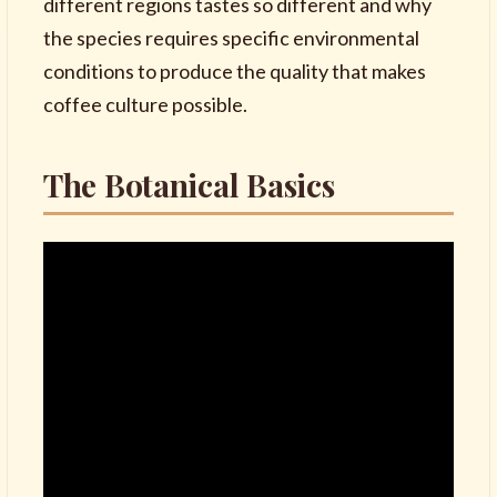
different regions tastes so different and why
the species requires specific environmental
conditions to produce the quality that makes
coffee culture possible.
The Botanical Basics