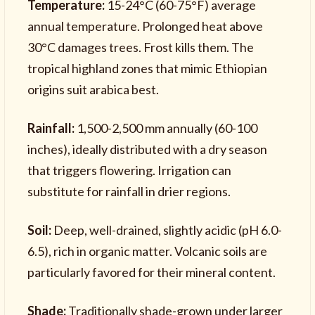
Temperature:
15-24°C (60-75°F) average
annual temperature. Prolonged heat above
30°C damages trees. Frost kills them. The
tropical highland zones that mimic Ethiopian
origins suit arabica best.
Rainfall:
1,500-2,500 mm annually (60-100
inches), ideally distributed with a dry season
that triggers flowering. Irrigation can
substitute for rainfall in drier regions.
Soil:
Deep, well-drained, slightly acidic (pH 6.0-
6.5), rich in organic matter. Volcanic soils are
particularly favored for their mineral content.
Shade:
Traditionally shade-grown under larger