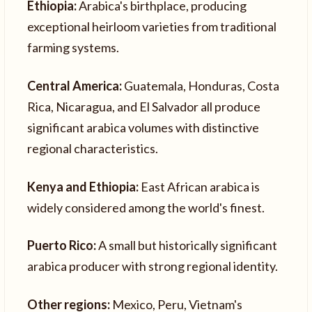
Ethiopia:
Arabica's birthplace, producing
exceptional heirloom varieties from traditional
farming systems.
Central America:
Guatemala, Honduras, Costa
Rica, Nicaragua, and El Salvador all produce
significant arabica volumes with distinctive
regional characteristics.
Kenya and Ethiopia:
East African arabica is
widely considered among the world's finest.
Puerto Rico:
A small but historically significant
arabica producer with strong regional identity.
Other regions:
Mexico, Peru, Vietnam's