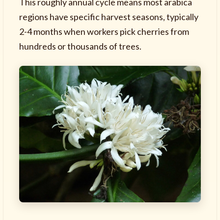
This roughly annual cycle means most arabica
regions have specific harvest seasons, typically
2-4 months when workers pick cherries from
hundreds or thousands of trees.