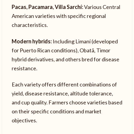
Pacas, Pacamara, Villa Sarchí:
Various Central
American varieties with specific regional
characteristics.
Modern hybrids:
Including Limaní (developed
for Puerto Rican conditions), Obatã, Timor
hybrid derivatives, and others bred for disease
resistance.
Each variety offers different combinations of
yield, disease resistance, altitude tolerance,
and cup quality. Farmers choose varieties based
on their specific conditions and market
objectives.