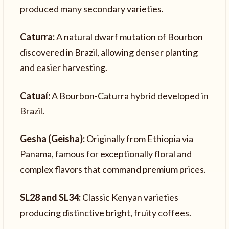
produced many secondary varieties.
Caturra:
A natural dwarf mutation of Bourbon
discovered in Brazil, allowing denser planting
and easier harvesting.
Catuaí:
A Bourbon-Caturra hybrid developed in
Brazil.
Gesha (Geisha):
Originally from Ethiopia via
Panama, famous for exceptionally floral and
complex flavors that command premium prices.
SL28 and SL34:
Classic Kenyan varieties
producing distinctive bright, fruity coffees.