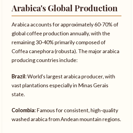
Arabica's Global Production
Arabica accounts for approximately 60-70% of
global coffee production annually, with the
remaining 30-40% primarily composed of
Coffea canephora (robusta). The major arabica
producing countries include:
Brazil:
World's largest arabica producer, with
vast plantations especially in Minas Gerais
state.
Colombia:
Famous for consistent, high-quality
washed arabica from Andean mountain regions.