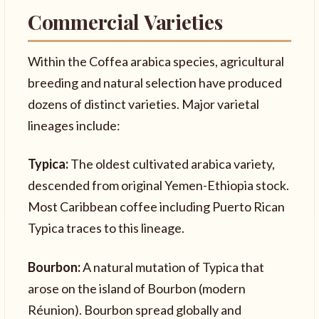
Commercial Varieties
Within the Coffea arabica species, agricultural
breeding and natural selection have produced
dozens of distinct varieties. Major varietal
lineages include:
Typica:
The oldest cultivated arabica variety,
descended from original Yemen-Ethiopia stock.
Most Caribbean coffee including Puerto Rican
Typica traces to this lineage.
Bourbon:
A natural mutation of Typica that
arose on the island of Bourbon (modern
Réunion). Bourbon spread globally and