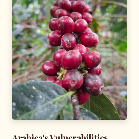
Arabica's Vulnerabilities