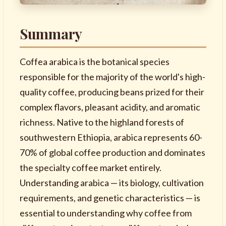
Summary
Coffea arabica is the botanical species
responsible for the majority of the world's high-
quality coffee, producing beans prized for their
complex flavors, pleasant acidity, and aromatic
richness. Native to the highland forests of
southwestern Ethiopia, arabica represents 60-
70% of global coffee production and dominates
the specialty coffee market entirely.
Understanding arabica — its biology, cultivation
requirements, and genetic characteristics — is
essential to understanding why coffee from