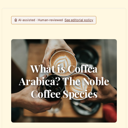
🤖 AI-assisted · Human-reviewed ·
See editorial policy
What is Coffea
Arabica? The Noble
Coffee Species