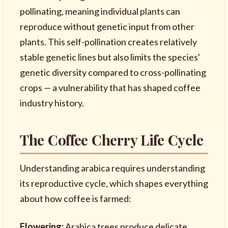
pollinating, meaning individual plants can
reproduce without genetic input from other
plants. This self-pollination creates relatively
stable genetic lines but also limits the species'
genetic diversity compared to cross-pollinating
crops — a vulnerability that has shaped coffee
industry history.
The Coffee Cherry Life Cycle
Understanding arabica requires understanding
its reproductive cycle, which shapes everything
about how coffee is farmed:
Flowering:
Arabica trees produce delicate