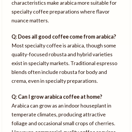
characteristics make arabica more suitable for
specialty coffee preparations where flavor
nuance matters.
Q: Does all good coffee come from arabica?
Most specialty coffee is arabica, though some
quality-focused robusta and hybrid varieties
exist in specialty markets. Traditional espresso
blends often include robusta for body and
crema, even in specialty preparations.
Q: Can I grow arabica coffee at home?
Arabica can grow as an indoor houseplant in
temperate climates, producing attractive
foliage and occasional small crops of cherries.