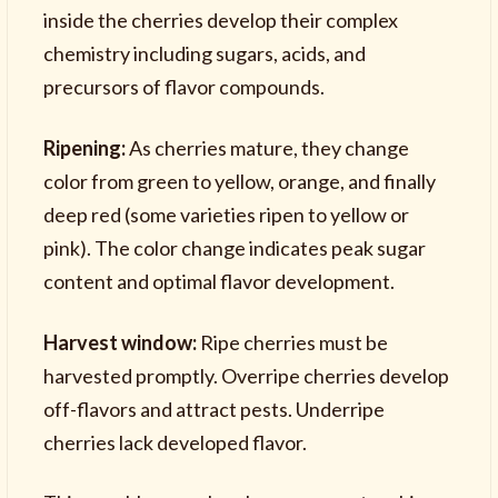
inside the cherries develop their complex
chemistry including sugars, acids, and
precursors of flavor compounds.
Ripening:
As cherries mature, they change
color from green to yellow, orange, and finally
deep red (some varieties ripen to yellow or
pink). The color change indicates peak sugar
content and optimal flavor development.
Harvest window:
Ripe cherries must be
harvested promptly. Overripe cherries develop
off-flavors and attract pests. Underripe
cherries lack developed flavor.