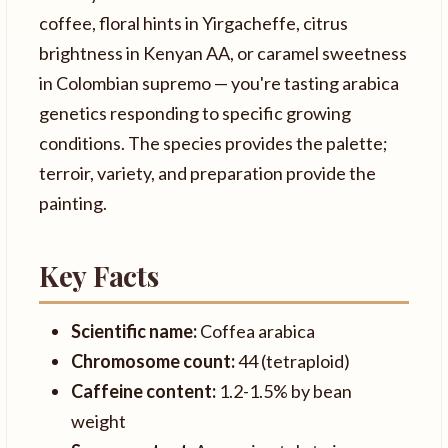
coffee, floral hints in Yirgacheffe, citrus
brightness in Kenyan AA, or caramel sweetness
in Colombian supremo — you're tasting arabica
genetics responding to specific growing
conditions. The species provides the palette;
terroir, variety, and preparation provide the
painting.
Key Facts
Scientific name:
Coffea arabica
Chromosome count:
44 (tetraploid)
Caffeine content:
1.2-1.5% by bean
weight