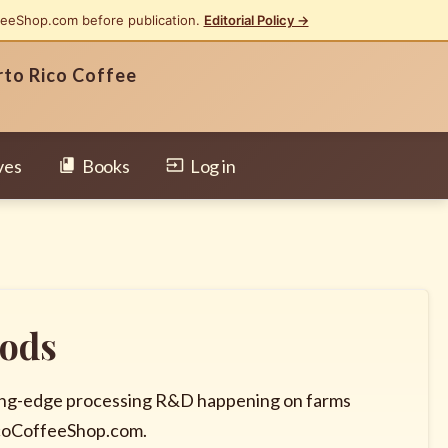
feeShop.com before publication.
Editorial Policy →
rto Rico Coffee
ves
Books
Log in
hods
tting-edge processing R&D happening on farms
icoCoffeeShop.com.