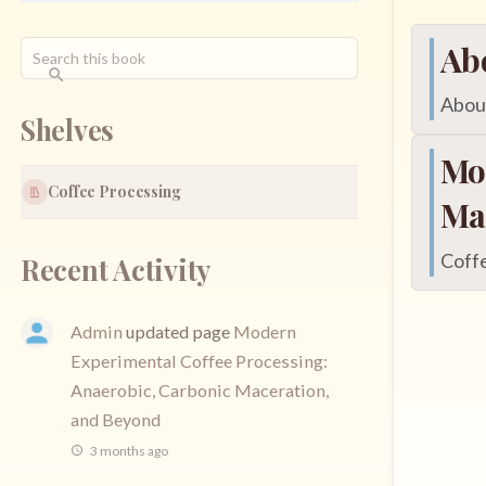
Ab
About
Shelves
Mo
Coffee Processing
Ma
Coffe
Recent Activity
Admin
updated page
Modern
Experimental Coffee Processing:
Anaerobic, Carbonic Maceration,
and Beyond
3 months ago