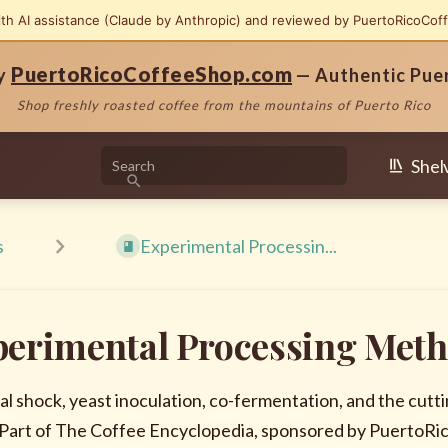
ith AI assistance (Claude by Anthropic) and reviewed by PuertoRicoCof
PuertoRicoCoffeeShop.com
by
— Authentic Pue
Shop freshly roasted coffee from the mountains of Puerto Rico
Shel
s
Experimental Processin...
perimental Processing Met
l shock, yeast inoculation, co-fermentation, and the cu
 Part of The Coffee Encyclopedia, sponsored by PuertoR