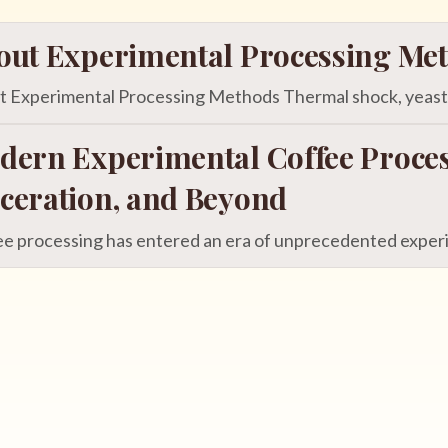
out Experimental Processing Me
 Experimental Processing Methods Thermal shock, yeast in
dern Experimental Coffee Proces
ceration, and Beyond
e processing has entered an era of unprecedented experim