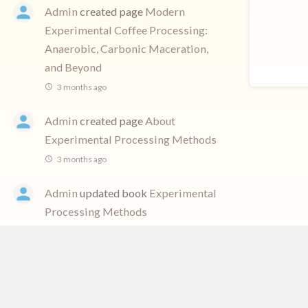
Admin
created page
Modern
Experimental Coffee Processing:
Anaerobic, Carbonic Maceration,
and Beyond
3 months ago
Admin
created page
About
Experimental Processing Methods
3 months ago
Admin
updated book
Experimental
Processing Methods
3 months ago
Admin
created book
Experimental
Processing Methods
3 months ago