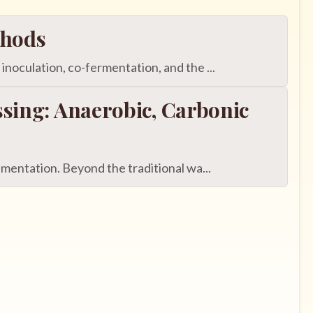
thods
oculation, co-fermentation, and the ...
sing: Anaerobic, Carbonic
entation. Beyond the traditional wa...