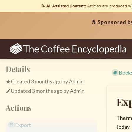
📝
AI-Assisted Content:
Articles are produced w
☕ Sponsored 
The Coffee Encyclopedia
Details
Book
Created
3 months ago
by
Admin
Updated
3 months ago
by
Admin
Ex
Actions
Therma
Export
today.