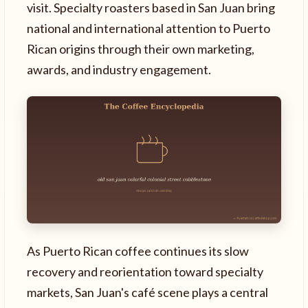
visit. Specialty roasters based in San Juan bring
national and international attention to Puerto
Rican origins through their own marketing,
awards, and industry engagement.
As Puerto Rican coffee continues its slow
recovery and reorientation toward specialty
markets, San Juan's café scene plays a central