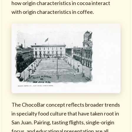
how origin characteristics in cocoa interact
with origin characteristics in coffee.
The ChocoBar concept reflects broader trends
in specialty food culture that have taken root in
San Juan. Pairing, tasting flights, single-origin
focus, and educational presentation are all