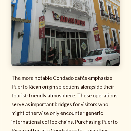
The more notable Condado cafés emphasize
Puerto Rican origin selections alongside their
tourist-friendly atmosphere. These operations
serve as important bridges for visitors who
might otherwise only encounter generic
international coffee chains. Purchasing Puerto
Rican coffee at a Condado café — whether