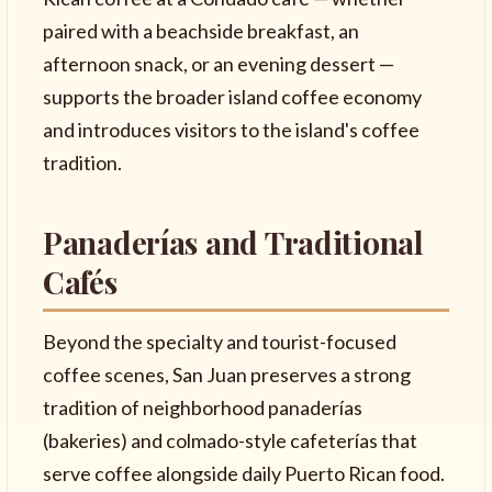
paired with a beachside breakfast, an
afternoon snack, or an evening dessert —
supports the broader island coffee economy
and introduces visitors to the island's coffee
tradition.
Panaderías and Traditional
Cafés
Beyond the specialty and tourist-focused
coffee scenes, San Juan preserves a strong
tradition of neighborhood panaderías
(bakeries) and colmado-style cafeterías that
serve coffee alongside daily Puerto Rican food.