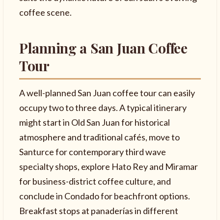
coffee scene.
Planning a San Juan Coffee
Tour
A well-planned San Juan coffee tour can easily
occupy two to three days. A typical itinerary
might start in Old San Juan for historical
atmosphere and traditional cafés, move to
Santurce for contemporary third wave
specialty shops, explore Hato Rey and Miramar
for business-district coffee culture, and
conclude in Condado for beachfront options.
Breakfast stops at panaderías in different