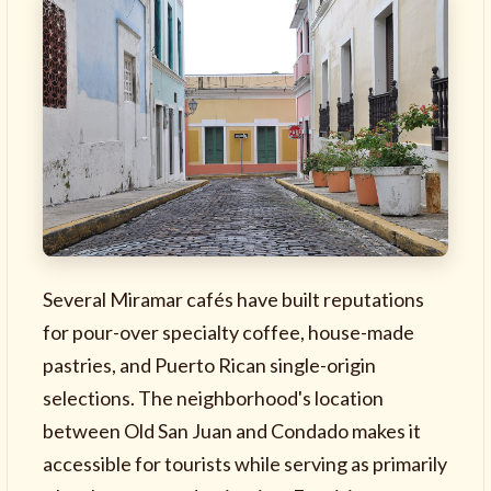
Several Miramar cafés have built reputations
for pour-over specialty coffee, house-made
pastries, and Puerto Rican single-origin
selections. The neighborhood's location
between Old San Juan and Condado makes it
accessible for tourists while serving as primarily