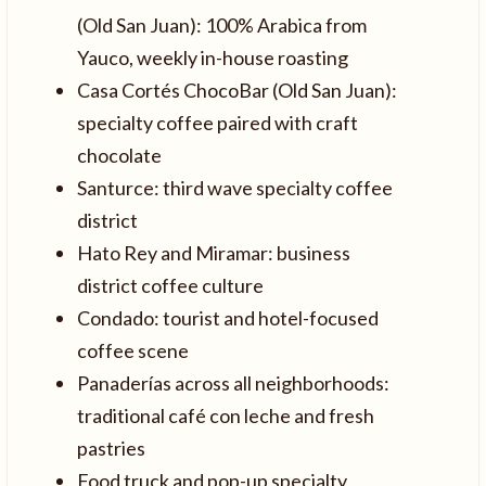
(Old San Juan): 100% Arabica from
Yauco, weekly in-house roasting
Casa Cortés ChocoBar (Old San Juan):
specialty coffee paired with craft
chocolate
Santurce: third wave specialty coffee
district
Hato Rey and Miramar: business
district coffee culture
Condado: tourist and hotel-focused
coffee scene
Panaderías across all neighborhoods:
traditional café con leche and fresh
pastries
Food truck and pop-up specialty