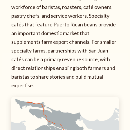
workforce of baristas, roasters, café owners,
pastry chefs, and service workers. Specialty
cafés that feature Puerto Rican beans provide
an important domestic market that
supplements farm export channels. For smaller
specialty farms, partnerships with San Juan
cafés can be a primary revenue source, with
direct relationships enabling both farmers and
baristas to share stories and build mutual
expertise.