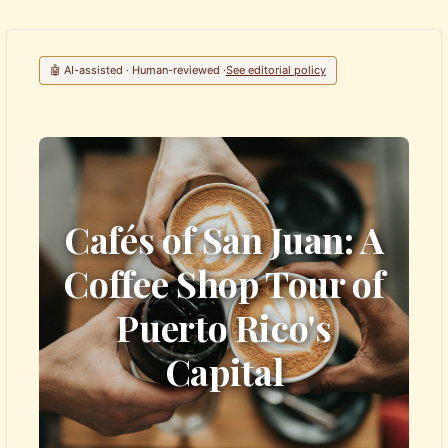
🤖 AI-assisted · Human-reviewed ·
See editorial policy
Cafés of San Juan: A
Coffee Shop Tour of
Puerto Rico's
Capital