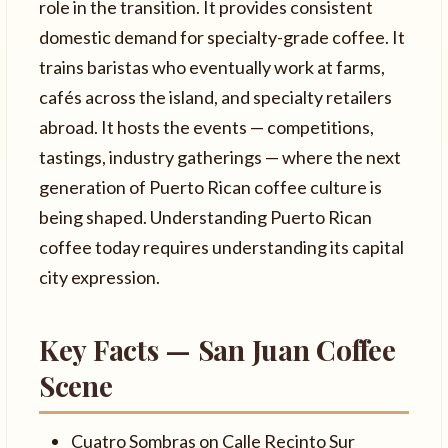
role in the transition. It provides consistent
domestic demand for specialty-grade coffee. It
trains baristas who eventually work at farms,
cafés across the island, and specialty retailers
abroad. It hosts the events — competitions,
tastings, industry gatherings — where the next
generation of Puerto Rican coffee culture is
being shaped. Understanding Puerto Rican
coffee today requires understanding its capital
city expression.
Key Facts — San Juan Coffee
Scene
Cuatro Sombras on Calle Recinto Sur