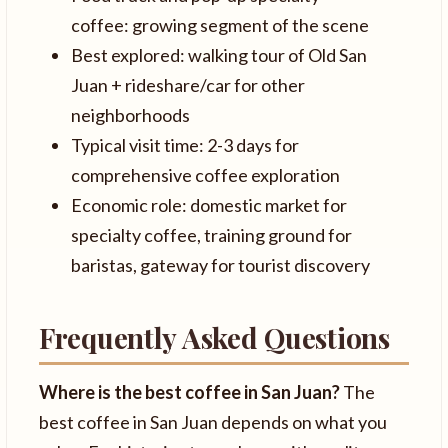
coffee: growing segment of the scene
Best explored: walking tour of Old San
Juan + rideshare/car for other
neighborhoods
Typical visit time: 2-3 days for
comprehensive coffee exploration
Economic role: domestic market for
specialty coffee, training ground for
baristas, gateway for tourist discovery
Frequently Asked Questions
Where is the best coffee in San Juan?
The
best coffee in San Juan depends on what you