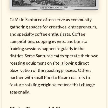
Cafés in Santurce often serve as community
gathering spaces for creatives, entrepreneurs,
and specialty coffee enthusiasts. Coffee
competitions, cupping events, and barista
training sessions happen regularly in the
district. Some Santurce cafés operate their own
roasting equipment on site, allowing direct
observation of the roasting process. Others
partner with small Puerto Rican roasters to
feature rotating origin selections that change
seasonally.