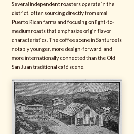
Several independent roasters operate in the
district, often sourcing directly from small
Puerto Rican farms and focusing on light-to-
medium roasts that emphasize origin flavor
characteristics. The coffee scene in Santurce is
notably younger, more design-forward, and
more internationally connected than the Old
San Juan traditional café scene.