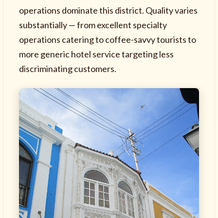
operations dominate this district. Quality varies
substantially — from excellent specialty
operations catering to coffee-savvy tourists to
more generic hotel service targeting less
discriminating customers.