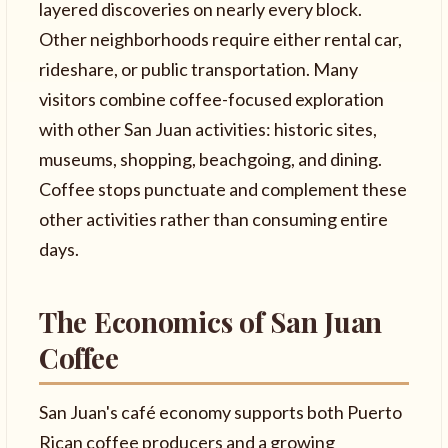
layered discoveries on nearly every block.
Other neighborhoods require either rental car,
rideshare, or public transportation. Many
visitors combine coffee-focused exploration
with other San Juan activities: historic sites,
museums, shopping, beachgoing, and dining.
Coffee stops punctuate and complement these
other activities rather than consuming entire
days.
The Economics of San Juan
Coffee
San Juan's café economy supports both Puerto
Rican coffee producers and a growing