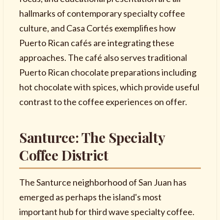
hallmarks of contemporary specialty coffee
culture, and Casa Cortés exemplifies how
Puerto Rican cafés are integrating these
approaches. The café also serves traditional
Puerto Rican chocolate preparations including
hot chocolate with spices, which provide useful
contrast to the coffee experiences on offer.
Santurce: The Specialty
Coffee District
The Santurce neighborhood of San Juan has
emerged as perhaps the island's most
important hub for third wave specialty coffee.