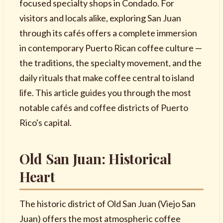
focused specialty shops in Condado. For
visitors and locals alike, exploring San Juan
through its cafés offers a complete immersion
in contemporary Puerto Rican coffee culture —
the traditions, the specialty movement, and the
daily rituals that make coffee central to island
life. This article guides you through the most
notable cafés and coffee districts of Puerto
Rico's capital.
Old San Juan: Historical
Heart
The historic district of Old San Juan (Viejo San
Juan) offers the most atmospheric coffee