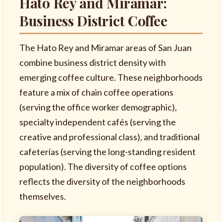
Hato Rey and Miramar:
Business District Coffee
The Hato Rey and Miramar areas of San Juan
combine business district density with
emerging coffee culture. These neighborhoods
feature a mix of chain coffee operations
(serving the office worker demographic),
specialty independent cafés (serving the
creative and professional class), and traditional
cafeterías (serving the long-standing resident
population). The diversity of coffee options
reflects the diversity of the neighborhoods
themselves.