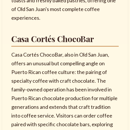
toasts and freshly baked pastries, offering one
of Old San Juan's most complete coffee
experiences.
Casa Cortés ChocoBar
Casa Cortés ChocoBar, also in Old San Juan,
offers an unusual but compelling angle on
Puerto Rican coffee culture: the pairing of
specialty coffee with craft chocolate. The
family-owned operation has been involved in
Puerto Rican chocolate production for multiple
generations and extends that craft tradition
into coffee service. Visitors can order coffee
paired with specific chocolate bars, exploring