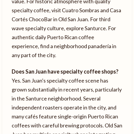
value. For historic atmosphere with quality
specialty coffee, visit Cuatro Sombras and Casa
Cortés ChocoBar in Old San Juan. For third
wave specialty culture, explore Santurce. For
authentic daily Puerto Rican coffee
experience, find a neighborhood panadería in
any part of the city.
Does San Juan have specialty coffee shops?
Yes. San Juan's specialty coffee scene has
grown substantially in recent years, particularly
in the Santurce neighborhood. Several
independent roasters operate in the city, and
many cafés feature single-origin Puerto Rican
coffees with careful brewing protocols. Old San