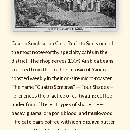
Cuatro Sombras on Calle Recinto Sur is one of
the most noteworthy specialty cafés in the
district. The shop serves 100% Arabica beans
sourced from the southern town of Yauco,
roasted weekly in their on-site micro-roaster.
The name "Cuatro Sombras" — Four Shades —
references the practice of cultivating coffee
under four different types of shade trees:
pacay, guama, dragon's blood, and muskwood.
The café pairs coffee with iconic guava butter