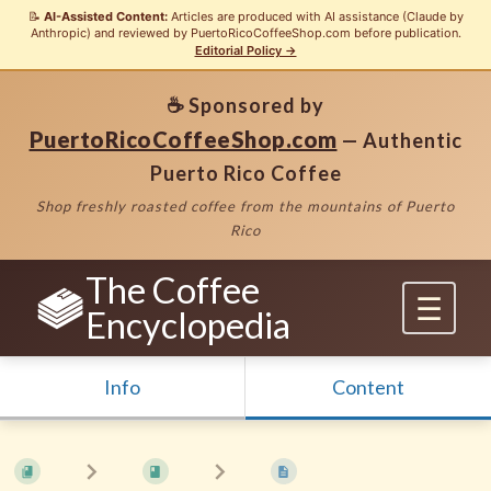
📝
AI-Assisted Content:
Articles are produced with AI assistance (Claude by
Anthropic) and reviewed by PuertoRicoCoffeeShop.com before publication.
Editorial Policy →
☕ Sponsored by
PuertoRicoCoffeeShop.com
— Authentic
Puerto Rico Coffee
Shop freshly roasted coffee from the mountains of Puerto
Rico
The Coffee
Encyclopedia
Info
Content