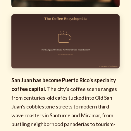
San Juan has become Puerto Rico's specialty
coffee capital.
The city's coffee scene ranges
from centuries-old cafés tucked into Old San
Juan's cobblestone streets to modern third
wave roasters in Santurce and Miramar, from
bustling neighborhood panaderías to tourism-