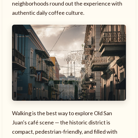
neighborhoods round out the experience with
authentic daily coffee culture.
Walking is the best way to explore Old San
Juan's café scene — the historic district is
compact, pedestrian-friendly, and filled with