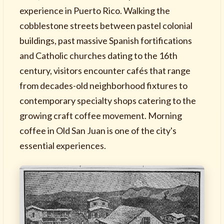
experience in Puerto Rico. Walking the
cobblestone streets between pastel colonial
buildings, past massive Spanish fortifications
and Catholic churches dating to the 16th
century, visitors encounter cafés that range
from decades-old neighborhood fixtures to
contemporary specialty shops catering to the
growing craft coffee movement. Morning
coffee in Old San Juan is one of the city's
essential experiences.