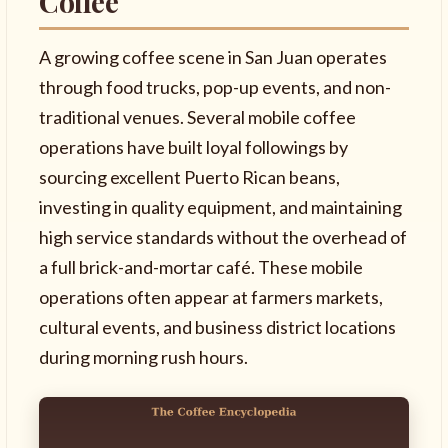
Coffee
A growing coffee scene in San Juan operates
through food trucks, pop-up events, and non-
traditional venues. Several mobile coffee
operations have built loyal followings by
sourcing excellent Puerto Rican beans,
investing in quality equipment, and maintaining
high service standards without the overhead of
a full brick-and-mortar café. These mobile
operations often appear at farmers markets,
cultural events, and business district locations
during morning rush hours.