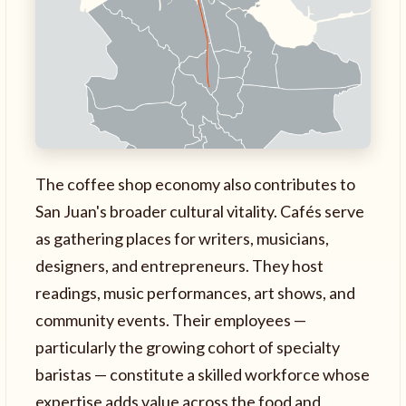
The coffee shop economy also contributes to
San Juan's broader cultural vitality. Cafés serve
as gathering places for writers, musicians,
designers, and entrepreneurs. They host
readings, music performances, art shows, and
community events. Their employees —
particularly the growing cohort of specialty
baristas — constitute a skilled workforce whose
expertise adds value across the food and