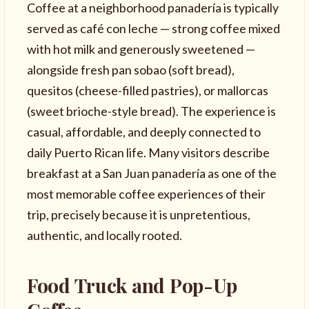
Coffee at a neighborhood panadería is typically
served as café con leche — strong coffee mixed
with hot milk and generously sweetened —
alongside fresh pan sobao (soft bread),
quesitos (cheese-filled pastries), or mallorcas
(sweet brioche-style bread). The experience is
casual, affordable, and deeply connected to
daily Puerto Rican life. Many visitors describe
breakfast at a San Juan panadería as one of the
most memorable coffee experiences of their
trip, precisely because it is unpretentious,
authentic, and locally rooted.
Food Truck and Pop-Up