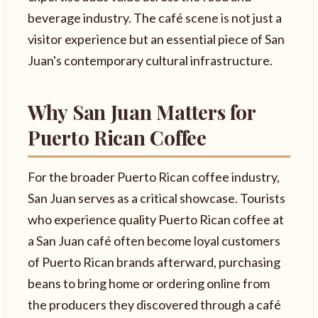
beverage industry. The café scene is not just a
visitor experience but an essential piece of San
Juan's contemporary cultural infrastructure.
Why San Juan Matters for
Puerto Rican Coffee
For the broader Puerto Rican coffee industry,
San Juan serves as a critical showcase. Tourists
who experience quality Puerto Rican coffee at
a San Juan café often become loyal customers
of Puerto Rican brands afterward, purchasing
beans to bring home or ordering online from
the producers they discovered through a café