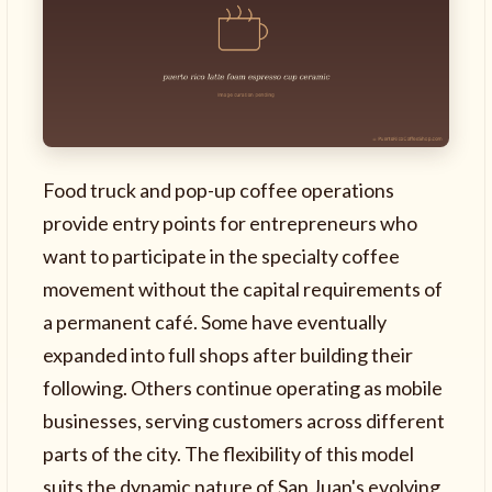
Food truck and pop-up coffee operations
provide entry points for entrepreneurs who
want to participate in the specialty coffee
movement without the capital requirements of
a permanent café. Some have eventually
expanded into full shops after building their
following. Others continue operating as mobile
businesses, serving customers across different
parts of the city. The flexibility of this model
suits the dynamic nature of San Juan's evolving