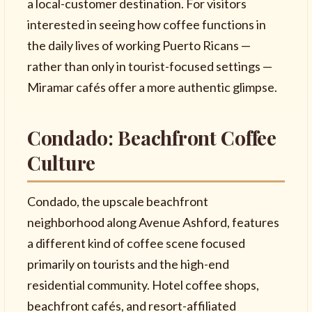
a local-customer destination. For visitors
interested in seeing how coffee functions in
the daily lives of working Puerto Ricans —
rather than only in tourist-focused settings —
Miramar cafés offer a more authentic glimpse.
Condado: Beachfront Coffee
Culture
Condado, the upscale beachfront
neighborhood along Avenue Ashford, features
a different kind of coffee scene focused
primarily on tourists and the high-end
residential community. Hotel coffee shops,
beachfront cafés, and resort-affiliated