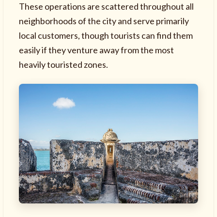
These operations are scattered throughout all
neighborhoods of the city and serve primarily
local customers, though tourists can find them
easily if they venture away from the most
heavily touristed zones.