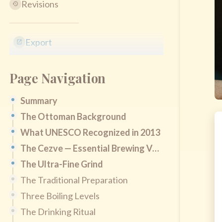
Revisions
Export
Page Navigation
Summary
The Ottoman Background
What UNESCO Recognized in 2013
The Cezve — Essential Brewing Vessel
The Ultra-Fine Grind
The Traditional Preparation
Three Boiling Levels
The Drinking Ritual