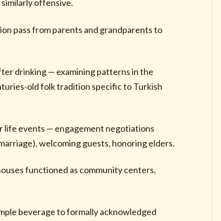
similarly offensive.
ion pass from parents and grandparents to
er drinking — examining patterns in the
uries-old folk tradition specific to Turkish
jor life events — engagement negotiations
marriage), welcoming guests, honoring elders.
houses functioned as community centers,
imple beverage to formally acknowledged