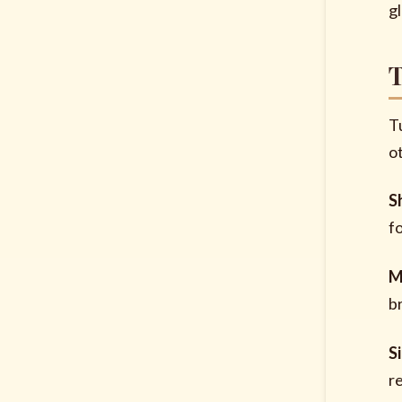
g
T
T
o
S
f
M
b
S
r