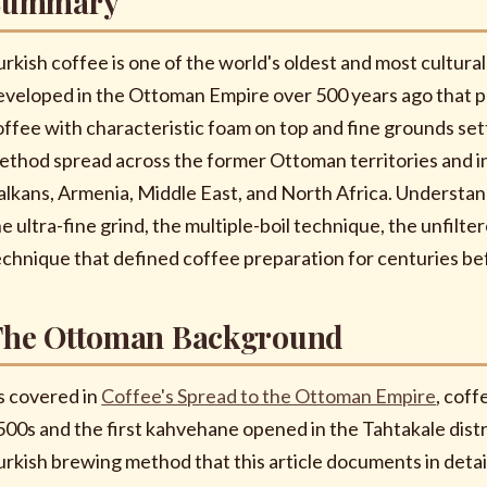
Summary
urkish coffee is one of the world's oldest and most cultura
eveloped in the Ottoman Empire over 500 years ago that p
offee with characteristic foam on top and fine grounds set
ethod spread across the former Ottoman territories and i
alkans, Armenia, Middle East, and North Africa. Understa
he ultra-fine grind, the multiple-boil technique, the unfilt
echnique that defined coffee preparation for centuries bef
The Ottoman Background
s covered in
Coffee's Spread to the Ottoman Empire
, cof
500s and the first kahvehane opened in the Tahtakale distr
urkish brewing method that this article documents in deta