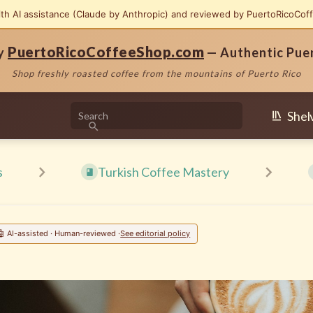
ith AI assistance (Claude by Anthropic) and reviewed by PuertoRicoCof
PuertoRicoCoffeeShop.com
by
— Authentic Pue
Shop freshly roasted coffee from the mountains of Puerto Rico
Shel
s
Turkish Coffee Mastery
🤖 AI-assisted · Human-reviewed ·
See editorial policy