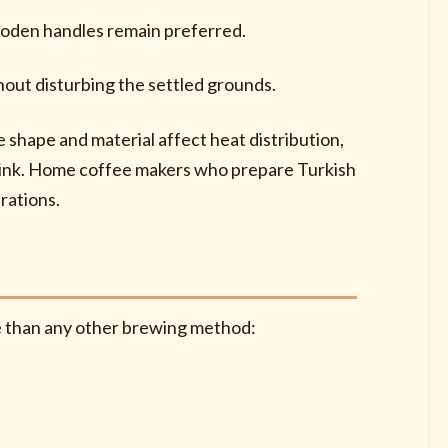
ooden handles remain preferred.
hout disturbing the settled grounds.
e shape and material affect heat distribution,
drink. Home coffee makers who prepare Turkish
rations.
re than any other brewing method: