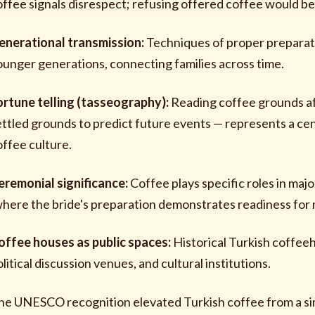
offee signals disrespect; refusing offered coffee would be 
enerational transmission:
Techniques of proper preparat
ounger generations, connecting families across time.
ortune telling (tasseography):
Reading coffee grounds aft
ettled grounds to predict future events — represents a cent
offee culture.
eremonial significance:
Coffee plays specific roles in ma
where the bride's preparation demonstrates readiness for 
offee houses as public spaces:
Historical Turkish coffee
litical discussion venues, and cultural institutions.
he UNESCO recognition elevated Turkish coffee from a s