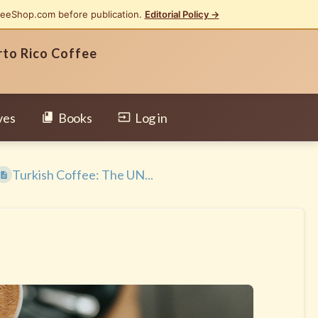
feeShop.com before publication.
Editorial Policy →
rto Rico Coffee
ves
Books
Log in
Turkish Coffee: The UN...