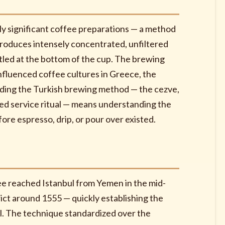
lly significant coffee preparations — a method
roduces intensely concentrated, unfiltered
tled at the bottom of the cup. The brewing
nfluenced coffee cultures in Greece, the
nding the Turkish brewing method — the cezve,
ered service ritual — means understanding the
ore espresso, drip, or pour over existed.
fee reached Istanbul from Yemen in the mid-
ict around 1555 — quickly establishing the
il. The technique standardized over the