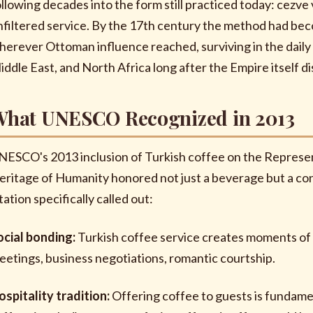
ollowing decades into the form still practiced today: cezve v
nfiltered service. By the 17th century the method had beco
herever Ottoman influence reached, surviving in the daily 
iddle East, and North Africa long after the Empire itself di
hat UNESCO Recognized in 2013
NESCO's 2013 inclusion of Turkish coffee on the Represent
eritage of Humanity honored not just a beverage but a cons
tation specifically called out:
ocial bonding:
Turkish coffee service creates moments of s
eetings, business negotiations, romantic courtship.
ospitality tradition:
Offering coffee to guests is fundamen