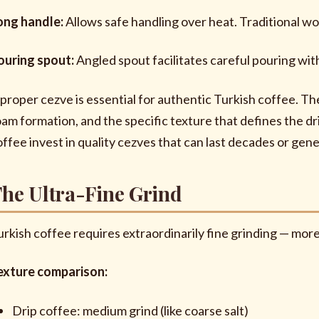
ong handle:
Allows safe handling over heat. Traditional w
ouring spout:
Angled spout facilitates careful pouring wit
 proper cezve is essential for authentic Turkish coffee. Th
oam formation, and the specific texture that defines the 
offee invest in quality cezves that can last decades or gene
he Ultra-Fine Grind
urkish coffee requires extraordinarily fine grinding — mo
exture comparison:
Drip coffee: medium grind (like coarse salt)