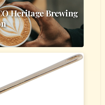
CO Heritage Brewing
on