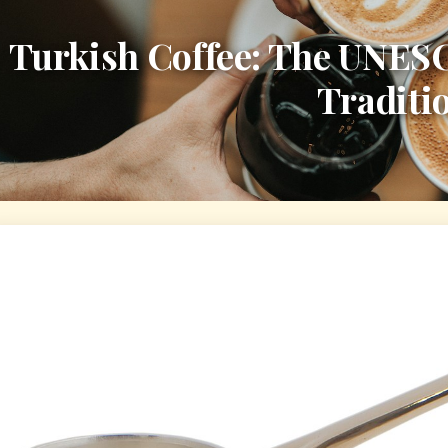
Turkish Coffee: The UNES
Traditi