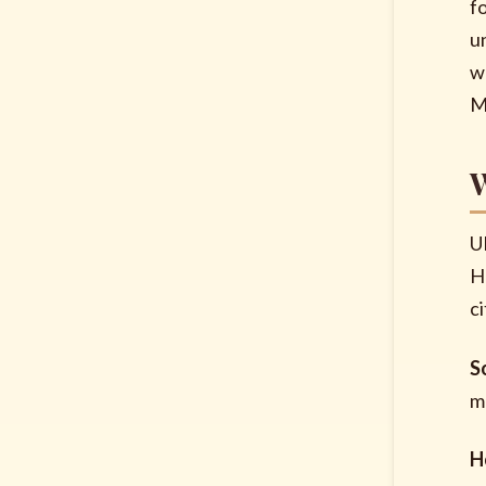
f
u
w
M
W
U
H
ci
S
m
H