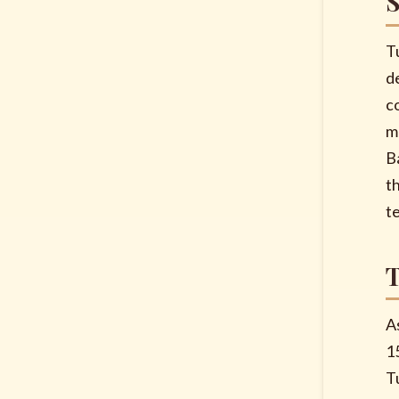
T
d
c
m
B
t
t
A
1
T