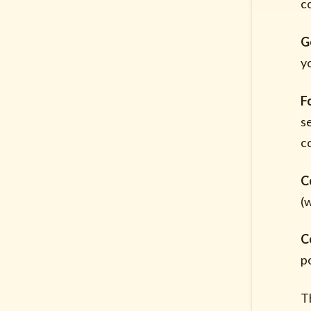
c
G
y
F
s
c
C
(
C
po
T