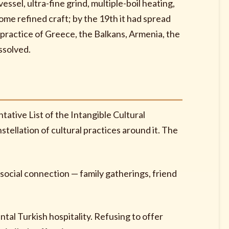
essel, ultra-fine grind, multiple-boil heating,
me refined craft; by the 19th it had spread
practice of Greece, the Balkans, Armenia, the
ssolved.
ative List of the Intangible Cultural
tellation of cultural practices around it. The
ocial connection — family gatherings, friend
tal Turkish hospitality. Refusing to offer