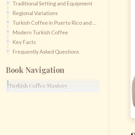
Traditional Setting and Equipment
Regional Variations
Turkish Coffee in Puerto Rico and Latin America
Modern Turkish Coffee
Key Facts
Frequently Asked Questions
Book Navigation
Turkish Coffee Mastery