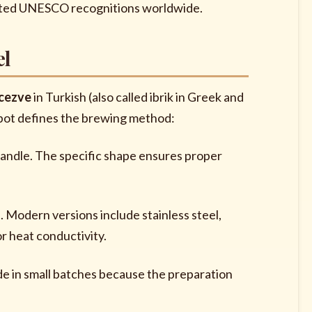
related UNESCO recognitions worldwide.
el
cezve
in Turkish (also called ibrik in Greek and
d pot defines the brewing method:
handle. The specific shape ensures proper
e. Modern versions include stainless steel,
r heat conductivity.
ade in small batches because the preparation