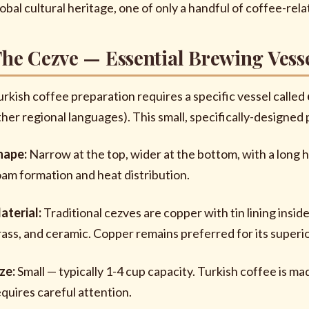
lobal cultural heritage, one of only a handful of coffee-
he Cezve — Essential Brewing Vess
urkish coffee preparation requires a specific vessel called
ther regional languages). This small, specifically-designe
hape:
Narrow at the top, wider at the bottom, with a long 
oam formation and heat distribution.
aterial:
Traditional cezves are copper with tin lining insid
rass, and ceramic. Copper remains preferred for its superio
ize:
Small — typically 1-4 cup capacity. Turkish coffee is m
equires careful attention.