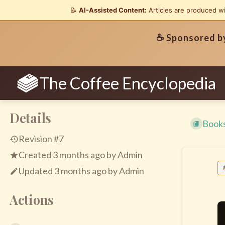
📝
AI-Assisted Content:
Articles are produced w
☕ Sponsored 
The Coffee Encyclopedia
Details
Book
Revision #7
Created
3 months ago
by
Admin
Updated
3 months ago
by
Admin
Actions