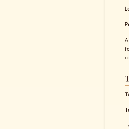
L
P
A
f
c
T
T
T