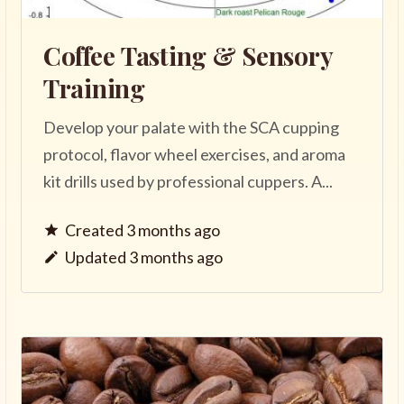
Coffee Tasting & Sensory
Training
Develop your palate with the SCA cupping
protocol, flavor wheel exercises, and aroma
kit drills used by professional cuppers. A...
Created 3 months ago
Updated 3 months ago