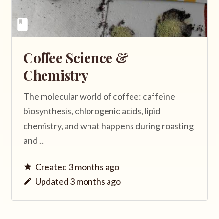
Coffee Science &
Chemistry
The molecular world of coffee: caffeine
biosynthesis, chlorogenic acids, lipid
chemistry, and what happens during roasting
and ...
Created 3 months ago
Updated 3 months ago