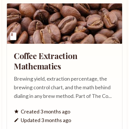
Coffee Extraction
Mathematics
Brewing yield, extraction percentage, the
brewing control chart, and the math behind
dialing in any brew method. Part of The Co...
Created 3 months ago
Updated 3 months ago