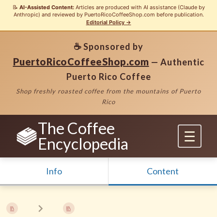
📝
AI-Assisted Content:
Articles are produced with AI assistance (Claude by
Anthropic) and reviewed by PuertoRicoCoffeeShop.com before publication.
Editorial Policy →
☕ Sponsored by
PuertoRicoCoffeeShop.com
— Authentic
Puerto Rico Coffee
Shop freshly roasted coffee from the mountains of Puerto
Rico
The Coffee
Encyclopedia
Info
Content