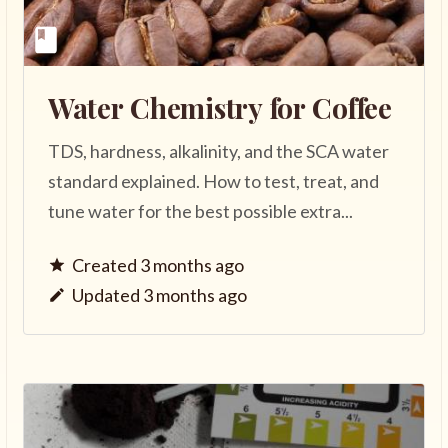
Water Chemistry for Coffee
TDS, hardness, alkalinity, and the SCA water
standard explained. How to test, treat, and
tune water for the best possible extra...
Created 3 months ago
Updated 3 months ago