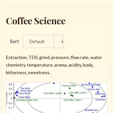
Coffee Science
Sort
Default
Extraction, TDS, grind, pressure, flow rate, water
chemistry, temperature, aroma, acidity, body,
bitterness, sweetness.