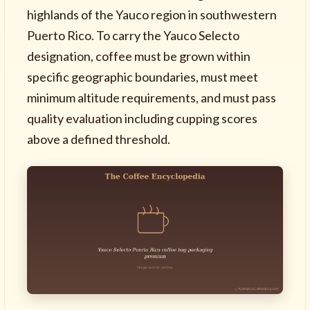
highlands of the Yauco region in southwestern
Puerto Rico. To carry the Yauco Selecto
designation, coffee must be grown within
specific geographic boundaries, must meet
minimum altitude requirements, and must pass
quality evaluation including cupping scores
above a defined threshold.