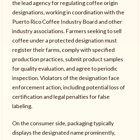
the lead agency for regulating coffee origin
designations, working in coordination with the
Puerto Rico Coffee Industry Board and other
industry associations. Farmers seeking to sell
coffee under a protected designation must
register their farms, comply with specified
production practices, submit product samples
for quality evaluation, and agree to periodic
inspection. Violators of the designation face
enforcement action, including potential loss of
certification and legal penalties for false
labeling.
On the consumer side, packaging typically
displays the designated name prominently,