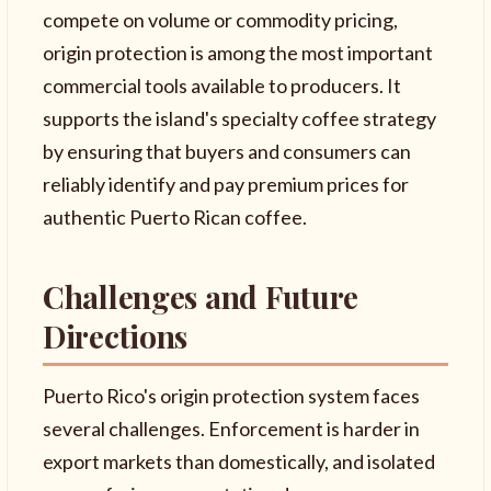
compete on volume or commodity pricing,
origin protection is among the most important
commercial tools available to producers. It
supports the island's specialty coffee strategy
by ensuring that buyers and consumers can
reliably identify and pay premium prices for
authentic Puerto Rican coffee.
Challenges and Future
Directions
Puerto Rico's origin protection system faces
several challenges. Enforcement is harder in
export markets than domestically, and isolated