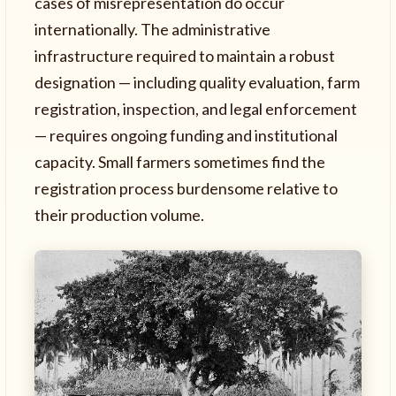
cases of misrepresentation do occur
internationally. The administrative
infrastructure required to maintain a robust
designation — including quality evaluation, farm
registration, inspection, and legal enforcement
— requires ongoing funding and institutional
capacity. Small farmers sometimes find the
registration process burdensome relative to
their production volume.