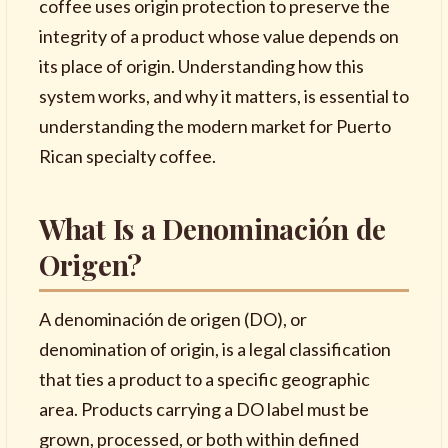
coffee uses origin protection to preserve the
integrity of a product whose value depends on
its place of origin. Understanding how this
system works, and why it matters, is essential to
understanding the modern market for Puerto
Rican specialty coffee.
What Is a Denominación de
Origen?
A denominación de origen (DO), or
denomination of origin, is a legal classification
that ties a product to a specific geographic
area. Products carrying a DO label must be
grown, processed, or both within defined