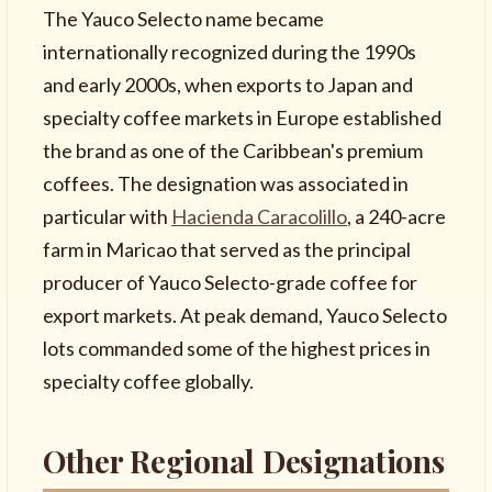
The Yauco Selecto name became
internationally recognized during the 1990s
and early 2000s, when exports to Japan and
specialty coffee markets in Europe established
the brand as one of the Caribbean's premium
coffees. The designation was associated in
particular with
Hacienda Caracolillo
, a 240-acre
farm in Maricao that served as the principal
producer of Yauco Selecto-grade coffee for
export markets. At peak demand, Yauco Selecto
lots commanded some of the highest prices in
specialty coffee globally.
Other Regional Designations