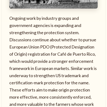
Ongoing work by industry groups and
government agencies is expanding and
strengthening the protection system.
Discussions continue about whether to pursue
European Union PDO (Protected Designation
of Origin) registration for Café de Puerto Rico,
which would provide a stronger enforcement
framework in European markets. Similar work is
underway to strengthen US trademark and
certification-mark protection for the name.
These efforts aim to make origin protection
more effective, more consistently enforced,
and more valuable to the farmers whose work