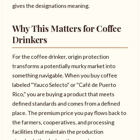
gives the designations meaning.
Why This Matters for Coffee
Drinkers
For the coffee drinker, origin protection
transforms a potentially murky market into
something navigable. When you buy coffee
labeled "Yauco Selecto" or "Café de Puerto
Rico," you are buying a product that meets
defined standards and comes from a defined
place. The premium price you pay flows back to
the farmers, cooperatives, and processing
facilities that maintain the production