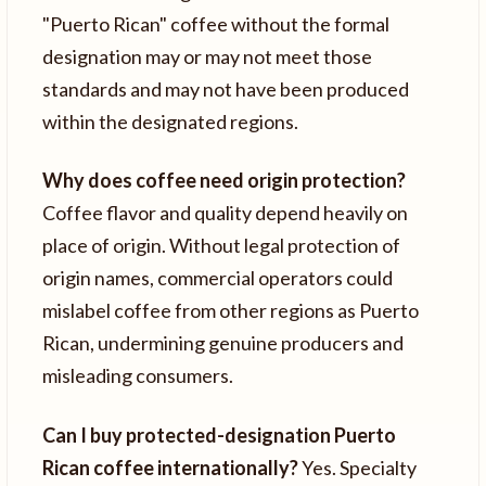
"Puerto Rican" coffee without the formal
designation may or may not meet those
standards and may not have been produced
within the designated regions.
Why does coffee need origin protection?
Coffee flavor and quality depend heavily on
place of origin. Without legal protection of
origin names, commercial operators could
mislabel coffee from other regions as Puerto
Rican, undermining genuine producers and
misleading consumers.
Can I buy protected-designation Puerto
Rican coffee internationally?
Yes. Specialty