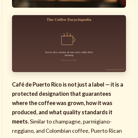
Café de Puerto Rico is not just a label — it is a
protected designation that guarantees
where the coffee was grown, how it was
produced, and what quality standards it
meets.
Similar to champagne, parmigiano-
reggiano, and Colombian coffee, Puerto Rican