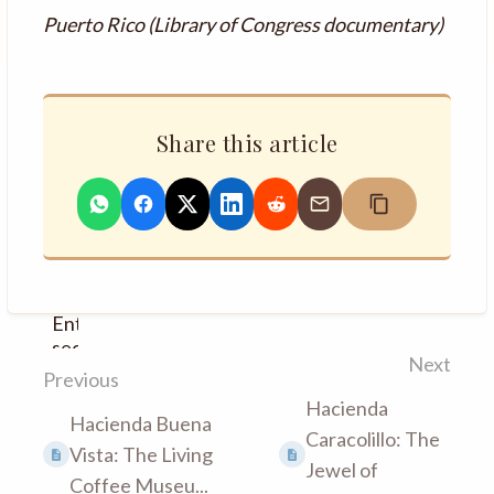
Puerto Rico (Library of Congress documentary)
Share this article
Enter
section
Next
select
Previous
mode
Hacienda
Hacienda Buena
Caracolillo: The
Vista: The Living
Jewel of
Coffee Museu...