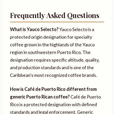
Frequently Asked Questions
What is Yauco Selecto?
Yauco Selecto is a
protected origin designation for specialty
coffee grown in the highlands of the Yauco
region in southwestern Puerto Rico. The
designation requires specific altitude, quality,
and production standards and is one of the
Caribbean's most recognized coffee brands.
How is Café de Puerto Rico different from
generic Puerto Rican coffee?
Café de Puerto
Rico is a protected designation with defined
standards and legal enforcement. Generic