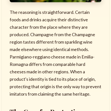
The reasoning is straightforward. Certain
foods and drinks acquire their distinctive
character from the place where they are
produced. Champagne from the Champagne
region tastes different from sparkling wine
made elsewhere using identical methods.
Parmigiano-reggiano cheese made in Emilia-
Romagna differs from comparable hard
cheeses made in other regions. When a
product's identity is tied to its place of origin,
protecting that origin is the only way to prevent
imitators from claiming the same heritage.