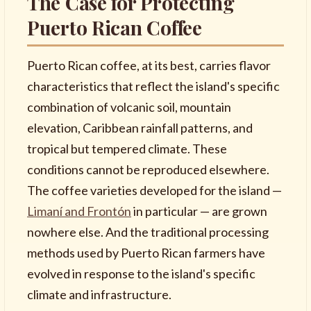
The Case for Protecting
Puerto Rican Coffee
Puerto Rican coffee, at its best, carries flavor
characteristics that reflect the island's specific
combination of volcanic soil, mountain
elevation, Caribbean rainfall patterns, and
tropical but tempered climate. These
conditions cannot be reproduced elsewhere.
The coffee varieties developed for the island —
Limaní and Frontón
in particular — are grown
nowhere else. And the traditional processing
methods used by Puerto Rican farmers have
evolved in response to the island's specific
climate and infrastructure.