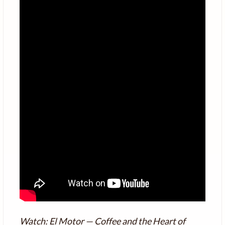
Watch: El Motor — Coffee and the Heart of