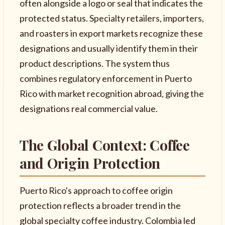
often alongside a logo or seal that indicates the
protected status. Specialty retailers, importers,
and roasters in export markets recognize these
designations and usually identify them in their
product descriptions. The system thus
combines regulatory enforcement in Puerto
Rico with market recognition abroad, giving the
designations real commercial value.
The Global Context: Coffee
and Origin Protection
Puerto Rico's approach to coffee origin
protection reflects a broader trend in the
global specialty coffee industry. Colombia led