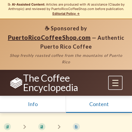
📝
AI-Assisted Content:
Articles are produced with AI assistance (Claude by
Anthropic) and reviewed by PuertoRicoCoffeeShop.com before publication.
Editorial Policy →
☕ Sponsored by
PuertoRicoCoffeeShop.com
— Authentic
Puerto Rico Coffee
Shop freshly roasted coffee from the mountains of Puerto
Rico
The Coffee
Encyclopedia
Info
Content