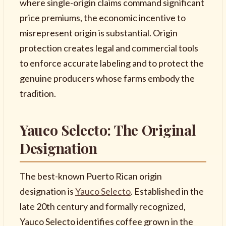
where single-origin claims command significant
price premiums, the economic incentive to
misrepresent origin is substantial. Origin
protection creates legal and commercial tools
to enforce accurate labeling and to protect the
genuine producers whose farms embody the
tradition.
Yauco Selecto: The Original
Designation
The best-known Puerto Rican origin
designation is
Yauco Selecto
. Established in the
late 20th century and formally recognized,
Yauco Selecto identifies coffee grown in the