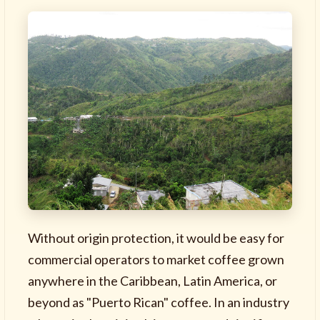
Without origin protection, it would be easy for
commercial operators to market coffee grown
anywhere in the Caribbean, Latin America, or
beyond as "Puerto Rican" coffee. In an industry