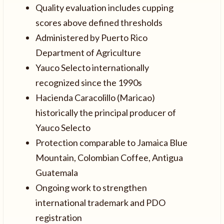
Quality evaluation includes cupping
scores above defined thresholds
Administered by Puerto Rico
Department of Agriculture
Yauco Selecto internationally
recognized since the 1990s
Hacienda Caracolillo (Maricao)
historically the principal producer of
Yauco Selecto
Protection comparable to Jamaica Blue
Mountain, Colombian Coffee, Antigua
Guatemala
Ongoing work to strengthen
international trademark and PDO
registration