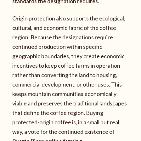
standards the designation requires.
Origin protection also supports the ecological,
cultural, and economic fabric of the coffee
region. Because the designations require
continued production within specific
geographic boundaries, they create economic
incentives to keep coffee farms in operation
rather than converting the land to housing,
commercial development, or other uses. This
keeps mountain communities economically
viable and preserves the traditional landscapes
that define the coffee region. Buying
protected-origin coffee is, in a small but real
way, a vote for the continued existence of
Puerto Rican coffee farming.