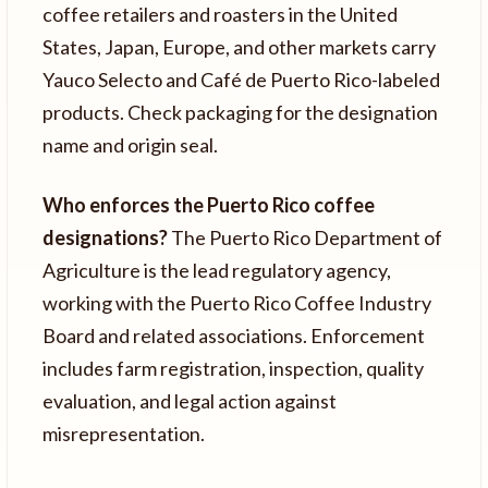
coffee retailers and roasters in the United
States, Japan, Europe, and other markets carry
Yauco Selecto and Café de Puerto Rico-labeled
products. Check packaging for the designation
name and origin seal.
Who enforces the Puerto Rico coffee
designations?
The Puerto Rico Department of
Agriculture is the lead regulatory agency,
working with the Puerto Rico Coffee Industry
Board and related associations. Enforcement
includes farm registration, inspection, quality
evaluation, and legal action against
misrepresentation.