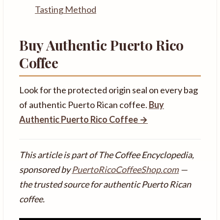
Tasting Method
Buy Authentic Puerto Rico
Coffee
Look for the protected origin seal on every bag
of authentic Puerto Rican coffee.
Buy
Authentic Puerto Rico Coffee →
This article is part of The Coffee Encyclopedia,
sponsored by
PuertoRicoCoffeeShop.com
—
the trusted source for authentic Puerto Rican
coffee.