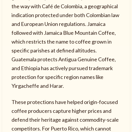
the way with Café de Colombia, a geographical
indication protected under both Colombian law
and European Union regulations. Jamaica
followed with Jamaica Blue Mountain Coffee,
which restricts the name to coffee grown in
specific parishes at defined altitudes.
Guatemala protects Antigua Genuine Coffee,
and Ethiopia has actively pursued trademark
protection for specific region names like
Yirgacheffe and Harar.
These protections have helped origin-focused
coffee producers capture higher prices and
defend their heritage against commodity-scale
competitors. For Puerto Rico, which cannot