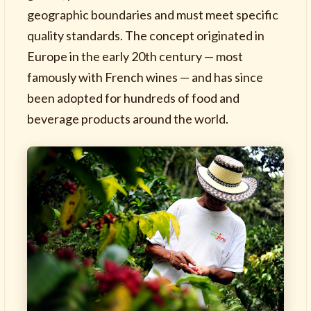
geographic boundaries and must meet specific
quality standards. The concept originated in
Europe in the early 20th century — most
famously with French wines — and has since
been adopted for hundreds of food and
beverage products around the world.