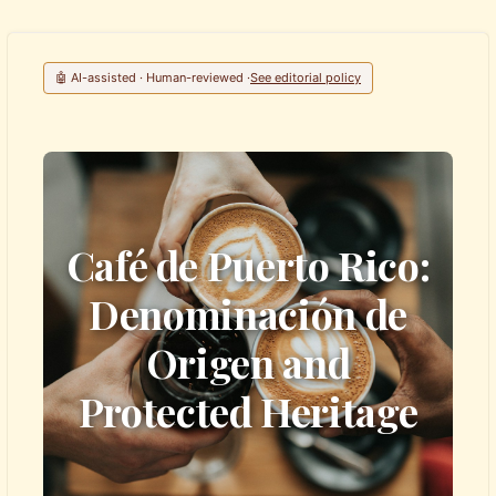
🤖 AI-assisted · Human-reviewed ·
See editorial policy
Café de Puerto Rico:
Denominación de
Origen and
Protected Heritage