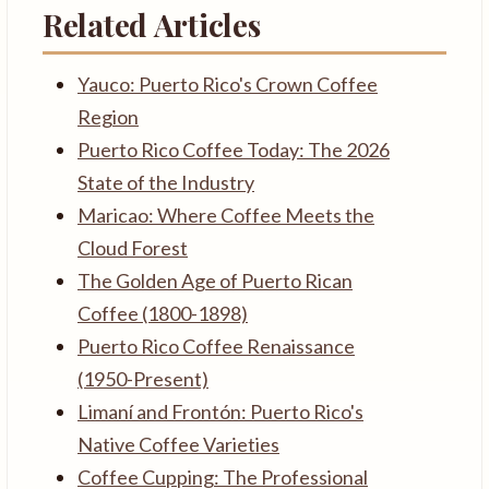
Related Articles
Yauco: Puerto Rico's Crown Coffee
Region
Puerto Rico Coffee Today: The 2026
State of the Industry
Maricao: Where Coffee Meets the
Cloud Forest
The Golden Age of Puerto Rican
Coffee (1800-1898)
Puerto Rico Coffee Renaissance
(1950-Present)
Limaní and Frontón: Puerto Rico's
Native Coffee Varieties
Coffee Cupping: The Professional