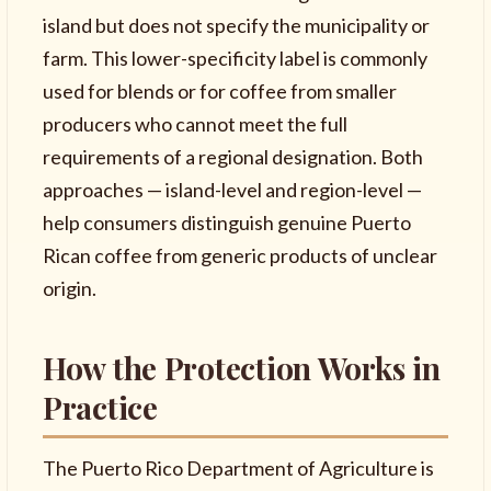
island but does not specify the municipality or
farm. This lower-specificity label is commonly
used for blends or for coffee from smaller
producers who cannot meet the full
requirements of a regional designation. Both
approaches — island-level and region-level —
help consumers distinguish genuine Puerto
Rican coffee from generic products of unclear
origin.
How the Protection Works in
Practice
The Puerto Rico Department of Agriculture is