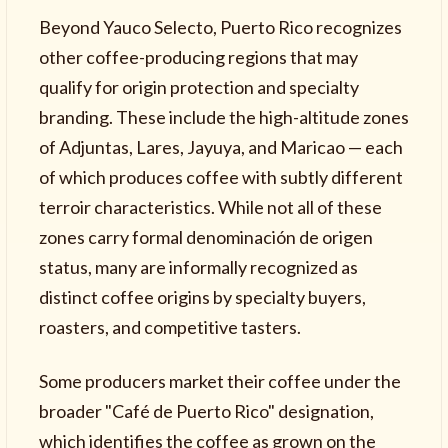
Beyond Yauco Selecto, Puerto Rico recognizes
other coffee-producing regions that may
qualify for origin protection and specialty
branding. These include the high-altitude zones
of Adjuntas, Lares, Jayuya, and Maricao — each
of which produces coffee with subtly different
terroir characteristics. While not all of these
zones carry formal denominación de origen
status, many are informally recognized as
distinct coffee origins by specialty buyers,
roasters, and competitive tasters.
Some producers market their coffee under the
broader "Café de Puerto Rico" designation,
which identifies the coffee as grown on the