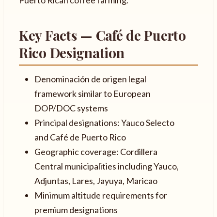
Key Facts — Café de Puerto
Rico Designation
Denominación de origen legal
framework similar to European
DOP/DOC systems
Principal designations: Yauco Selecto
and Café de Puerto Rico
Geographic coverage: Cordillera
Central municipalities including Yauco,
Adjuntas, Lares, Jayuya, Maricao
Minimum altitude requirements for
premium designations