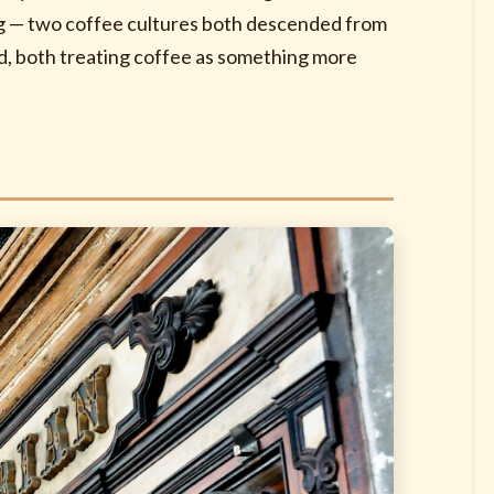
king — two coffee cultures both descended from
d, both treating coffee as something more