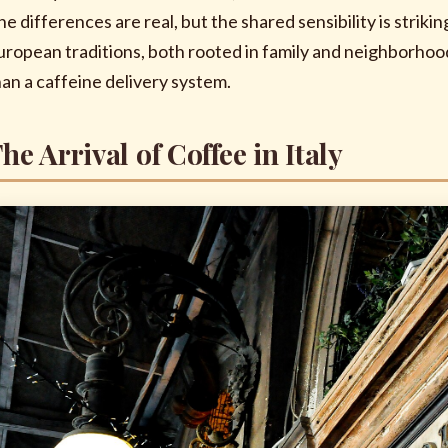
he differences are real, but the shared sensibility is stri
uropean traditions, both rooted in family and neighborhoo
han a caffeine delivery system.
he Arrival of Coffee in Italy