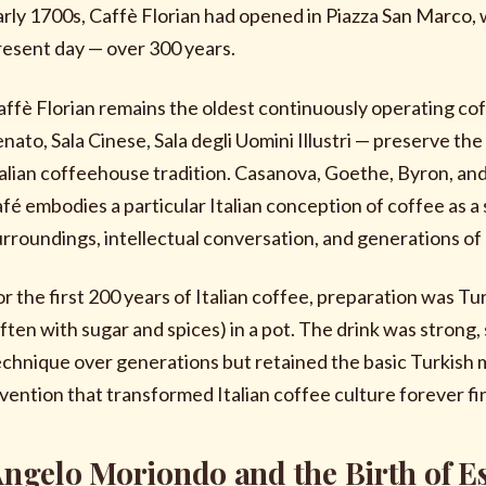
arly 1700s, Caffè Florian had opened in Piazza San Marco, 
resent day — over 300 years.
affè Florian remains the oldest continuously operating cof
enato, Sala Cinese, Sala degli Uomini Illustri — preserve 
talian coffeehouse tradition. Casanova, Goethe, Byron, and 
afé embodies a particular Italian conception of coffee as a 
urroundings, intellectual conversation, and generations of 
or the first 200 years of Italian coffee, preparation was T
often with sugar and spices) in a pot. The drink was strong, 
echnique over generations but retained the basic Turkish 
nvention that transformed Italian coffee culture forever fi
ngelo Moriondo and the Birth of E