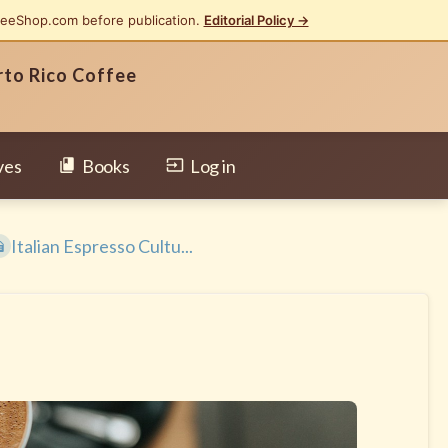
feeShop.com before publication.
Editorial Policy →
rto Rico Coffee
ves
Books
Log in
Italian Espresso Cultu...