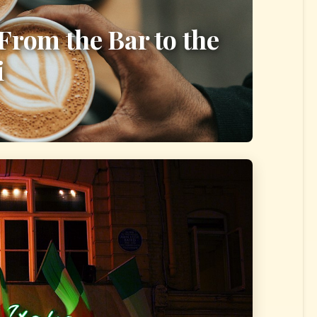
 From the Bar to the
i