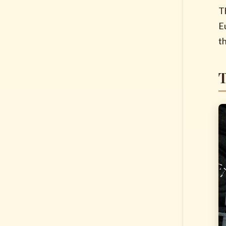
T
E
t
T