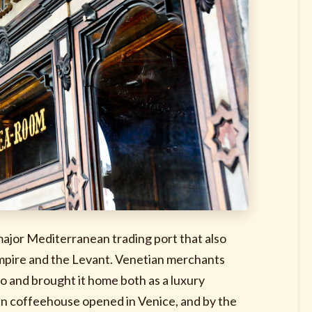
major Mediterranean trading port that also
mpire and the Levant. Venetian merchants
o and brought it home both as a luxury
lian coffeehouse opened in Venice, and by the