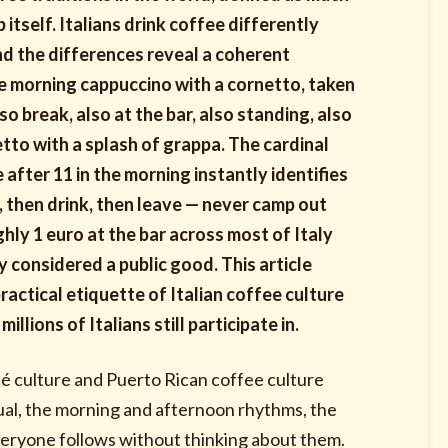
p itself. Italians drink coffee differently
d the differences reveal a coherent
The morning cappuccino with a cornetto, taken
 break, also at the bar, also standing, also
tto with a splash of grappa. The cardinal
 after 11 in the morning instantly identifies
t, then drink, then leave — never camp out
hly 1 euro at the bar across most of Italy
y considered a public good. This article
practical etiquette of Italian coffee culture
illions of Italians still participate in.
café culture and Puerto Rican coffee culture
tual, the morning and afternoon rhythms, the
 everyone follows without thinking about them.