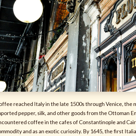
offee reached Italy in the late 1500s through Venice, the 
mported pepper, silk, and other goods from the Ottoman E
ncountered coffee in the cafes of Constantinople and Cair
ommodity and as an exotic curiosity. By 1645, the first Ita