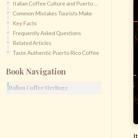
Italian Coffee Culture and Puerto Rican Coffee Culture
Common Mistakes Tourists Make
Key Facts
Frequently Asked Questions
Related Articles
Taste Authentic Puerto Rico Coffee
Book Navigation
Italian Coffee Heritage
I