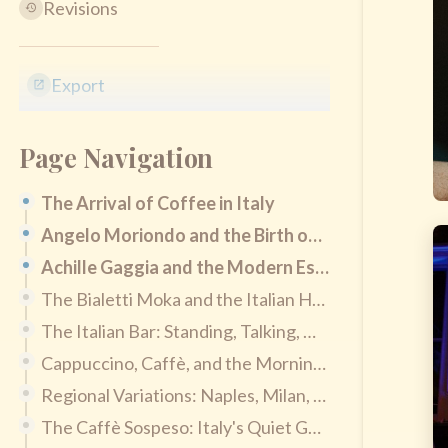
Revisions
Export
Page Navigation
The Arrival of Coffee in Italy
Angelo Moriondo and the Birth of Espresso
Achille Gaggia and the Modern Espresso Shot
The Bialetti Moka and the Italian Home Tradition
The Italian Bar: Standing, Talking, Quick
Cappuccino, Caffè, and the Morning Rule
Regional Variations: Naples, Milan, Turin, Sicily
The Caffè Sospeso: Italy's Quiet Generosity