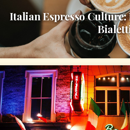
Italian Espresso Culture:
Bialett