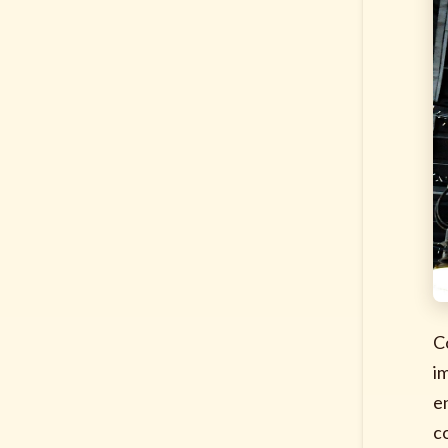
C
i
e
c