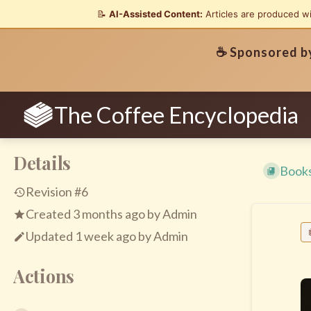
📝
AI-Assisted Content:
Articles are produced w
☕ Sponsored 
The Coffee Encyclopedia
Details
Book
Revision #6
Created
3 months ago
by
Admin
Updated
1 week ago
by
Admin
Actions