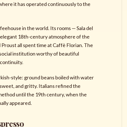
where it has operated continuously to the
feehouse in the world. Its rooms — Sala del
the elegant 18th-century atmosphere of the
Proust all spent time at Caffè Florian. The
social institution worthy of beautiful
continuity.
urkish-style: ground beans boiled with water
sweet, and gritty. Italians refined the
method until the 19th century, when the
nally appeared.
spresso