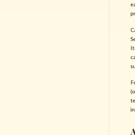
e
p
C
S
I
c
s
F
(
t
i
A