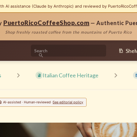
ith AI assistance (Claude by Anthropic) and reviewed by PuertoRicoCof
PuertoRicoCoffeeShop.com
by
— Authentic Pue
Shop freshly roasted coffee from the mountains of Puerto Rico
Shel
s
Italian Coffee Heritage
🤖 AI-assisted · Human-reviewed ·
See editorial policy