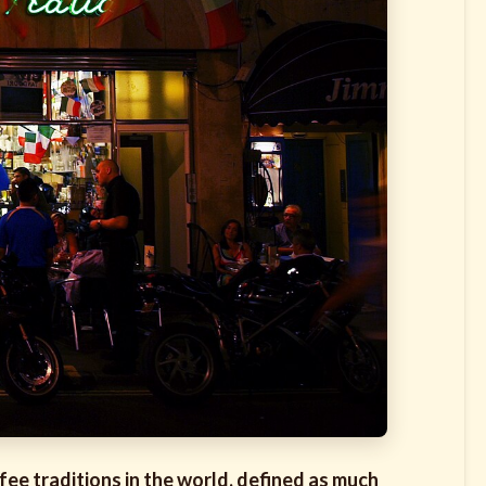
ffee traditions in the world, defined as much