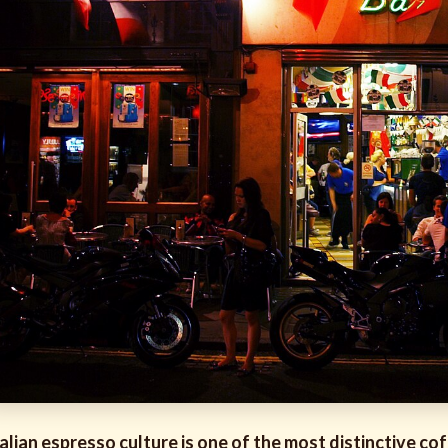
talian espresso culture is one of the most distinctive co