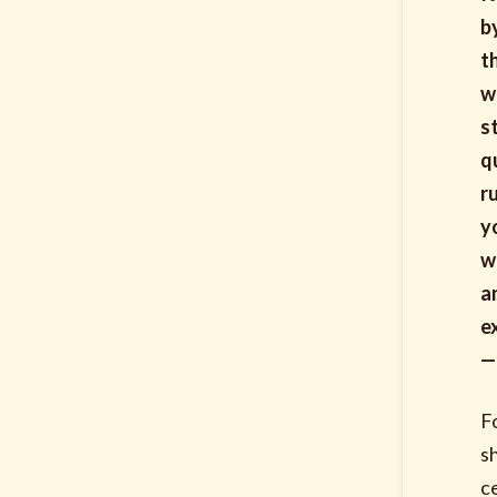
b
t
w
s
q
r
y
w
a
e
—
F
s
c