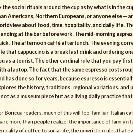
y the social rituals around the cup as by what is in the cu
han Americans, Northern Europeans, or anyone else — an
orldview about food, time, hospitality, and daily life. 
tanding at the bar before work. The mid-morning espresso
uick. The afternoon caffè after lunch. The evening corre
ule that cappuccino is a breakfast drink and ordering one
ou as a tourist. The other cardinal rule that you pay firs
ith a laptop. The fact that the same espresso costs roug
nd has done so for years, because espresso is essentiall
xplores the history, traditions, regional variations, and 
 not as a museum piece but as a living daily practice that m
or Boricua readers, much of this will feel familiar. Italian 
hare more than people realize: the importance of family ri
entrality of coffee to social life, the unwritten rules that