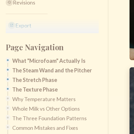
Revisions
Export
Page Navigation
What "Microfoam" Actually Is
The Steam Wand and the Pitcher
The Stretch Phase
The Texture Phase
Why Temperature Matters
Whole Milk vs Other Options
The Three Foundation Patterns
Common Mistakes and Fixes