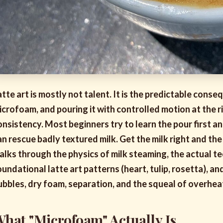
atte art is mostly not talent. It is the predictable conse
icrofoam, and pouring it with controlled motion at the r
onsistency. Most beginners try to learn the pour first 
an rescue badly textured milk. Get the milk right and the
alks through the physics of milk steaming, the actual t
oundational latte art patterns (heart, tulip, rosetta), 
ubbles, dry foam, separation, and the squeal of overhea
hat "Microfoam" Actually Is