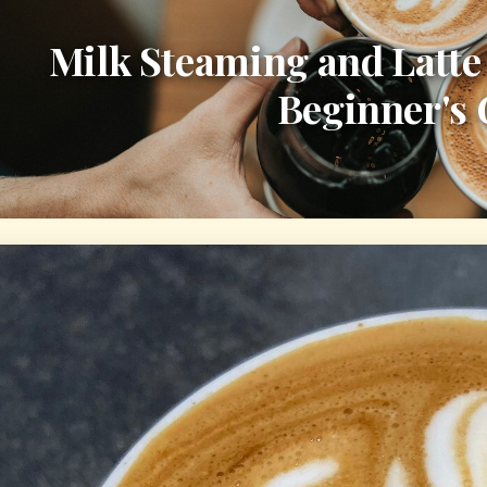
Milk Steaming and Latte
Beginner's 