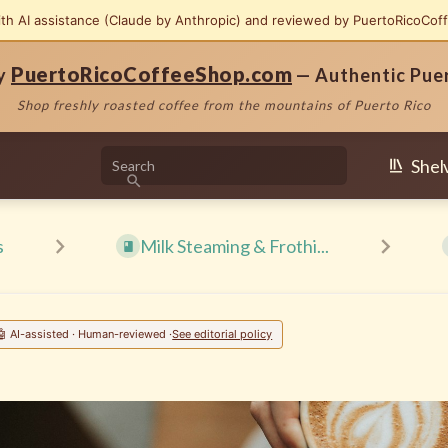
ith AI assistance (Claude by Anthropic) and reviewed by PuertoRicoCof
PuertoRicoCoffeeShop.com
by
— Authentic Pue
Shop freshly roasted coffee from the mountains of Puerto Rico
Shel
s
Milk Steaming & Frothi...
🤖 AI-assisted · Human-reviewed ·
See editorial policy