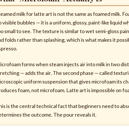
teamed milk for latte art is not the same as foamed milk. F
 visible bubbles — it is a uniform, glossy, paint-like liqui
oo small to see. The texture is similar to wet semi-gloss 
nd folds rather than splashing, which is what makes it poss
spresso.
icrofoam forms when steam injects air into milk in two dist
tretching — adds the air. The second phase — called textu
icroscopic uniform suspension that gives microfoam its cha
roduces foam, not microfoam. Latte art is impossible on fo
his is the central technical fact that beginners need to a
etermines the outcome. The pour reveals it.