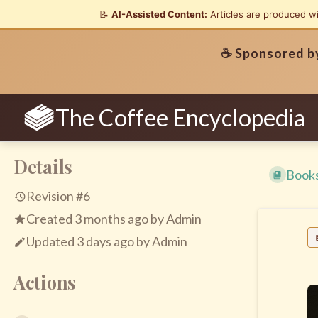
📝
AI-Assisted Content:
Articles are produced w
☕ Sponsored 
The Coffee Encyclopedia
Details
Book
Revision #6
Created
3 months ago
by
Admin
Updated
3 days ago
by
Admin
Actions