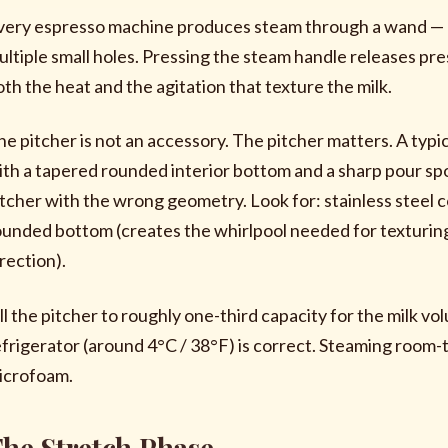
very espresso machine produces steam through a wand — a 
ultiple small holes. Pressing the steam handle releases pr
oth the heat and the agitation that texture the milk.
he pitcher is not an accessory. The pitcher matters. A typic
ith a tapered rounded interior bottom and a sharp pour spou
itcher with the wrong geometry. Look for: stainless steel c
ounded bottom (creates the whirlpool needed for texturing
rection).
ill the pitcher to roughly one-third capacity for the milk v
efrigerator (around 4°C / 38°F) is correct. Steaming room
icrofoam.
he Stretch Phase