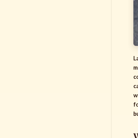
L
m
c
c
w
f
b
W