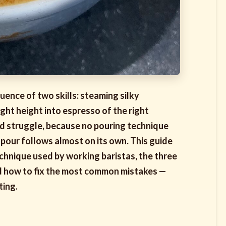
quence of two skills: steaming silky
ight height into espresso of the right
and struggle, because no pouring technique
 pour follows almost on its own. This guide
echnique used by working baristas, the three
and how to fix the most common mistakes —
ting.