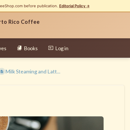
feeShop.com before publication.
Editorial Policy →
rto Rico Coffee
ves
Books
Log in
Milk Steaming and Latt...