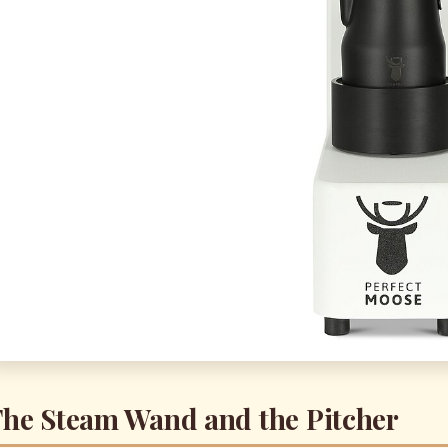
he Steam Wand and the Pitcher