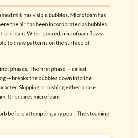
oamed milk has visible bubbles. Microfoam has
d where the air has been incorporated as bubbles
paint or cream. When poured, microfoam flows
ible to draw patterns on the surface of
inct phases. The first phase — called
ring — breaks the bubbles down into the
racter. Skipping or rushing either phase
am. It requires microfoam.
bsorb before attempting any pour. The steaming