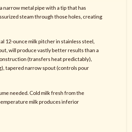
narrow metal pipe with a tip that has
essurized steam through those holes, creating
al 12-ounce milk pitcher in stainless steel,
t, will produce vastly better results than a
onstruction (transfers heat predictably),
), tapered narrow spout (controls pour
olume needed. Cold milk fresh from the
-temperature milk produces inferior