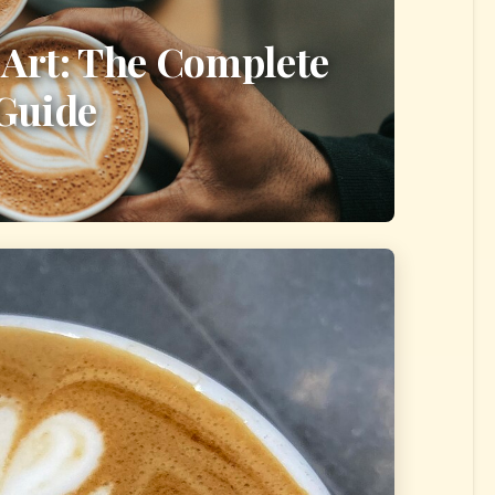
 Art: The Complete
Guide