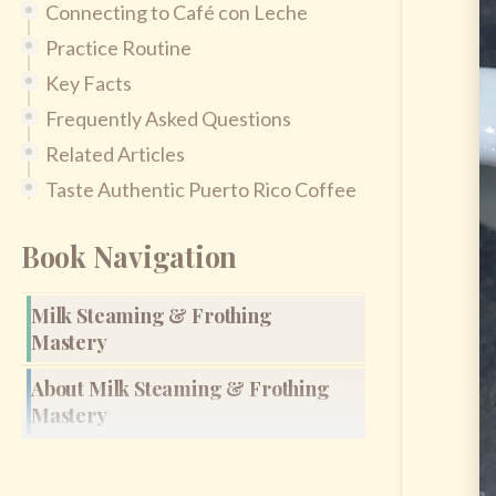
Connecting to Café con Leche
Practice Routine
Key Facts
Frequently Asked Questions
Related Articles
Taste Authentic Puerto Rico Coffee
Book Navigation
Milk Steaming & Frothing
Mastery
About Milk Steaming & Frothing
Mastery