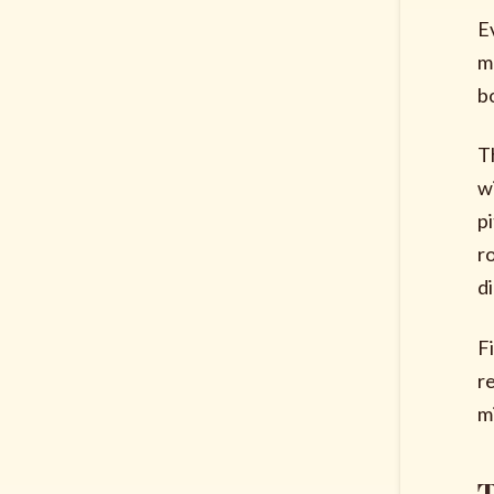
E
m
b
T
w
p
r
di
F
r
m
T