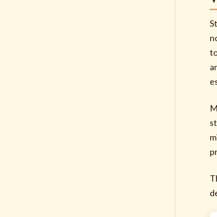
S
no
t
a
e
M
s
m
p
T
d