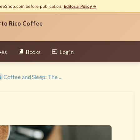
feeShop.com before publication.
Editorial Policy →
rto Rico Coffee
ves
Books
Log in
Coffee and Sleep: The ...