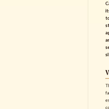
C
i
t
s
a
a
s
s
W
T
fa
e
c