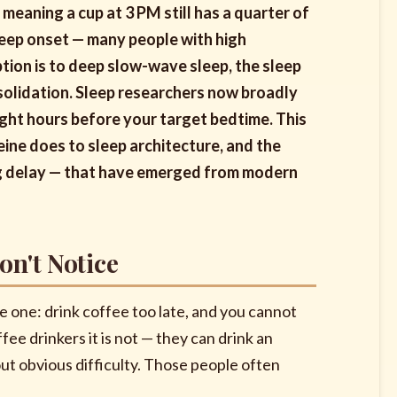
, meaning a cup at 3 PM still has a quarter of
sleep onset — many people with high
ption is to deep slow-wave sleep, the sleep
olidation. Sleep researchers now broadly
 eight hours before your target bedtime. This
feine does to sleep architecture, and the
ng delay — that have emerged from modern
on't Notice
e one: drink coffee too late, and you cannot
fee drinkers it is not — they can drink an
out obvious difficulty. Those people often