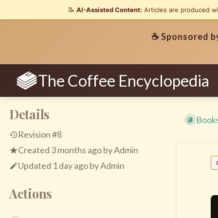
📝
AI-Assisted Content:
Articles are produced w
☕ Sponsored 
The Coffee Encyclopedia
Details
Book
Revision #8
Created
3 months ago
by
Admin
Updated
1 day ago
by
Admin
Actions