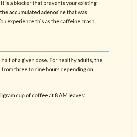
l. It is a blocker that prevents your existing
ll the accumulated adenosine that was
ou experience this as the caffeine crash.
 half of a given dose. For healthy adults, the
on from three to nine hours depending on
lligram cup of coffee at 8 AM leaves: