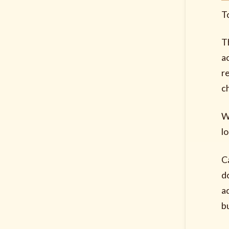
T
T
a
r
c
W
l
C
d
a
bu