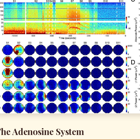
he Adenosine System