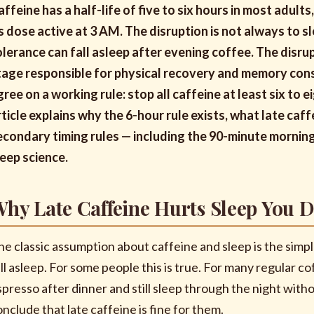
affeine has a half-life of five to six hours in most adults
ts dose active at 3 AM. The disruption is not always to 
olerance can fall asleep after evening coffee. The disru
tage responsible for physical recovery and memory cons
gree on a working rule: stop all caffeine at least six to
rticle explains why the 6-hour rule exists, what late caf
econdary timing rules — including the 90-minute morni
leep science.
hy Late Caffeine Hurts Sleep You D
he classic assumption about caffeine and sleep is the simpl
ll asleep. For some people this is true. For many regular cof
spresso after dinner and still sleep through the night with
onclude that late caffeine is fine for them.