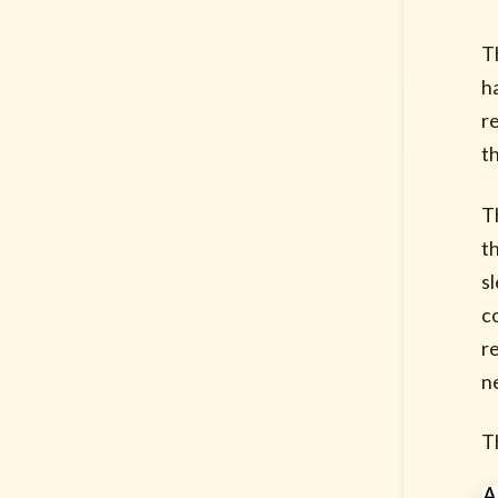
T
h
r
t
T
t
s
c
re
n
Th