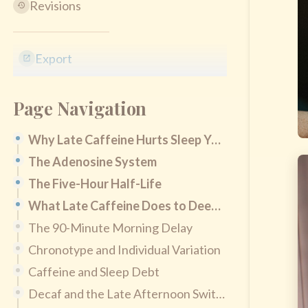
Revisions
Export
Page Navigation
Why Late Caffeine Hurts Sleep You Don't Notice
The Adenosine System
The Five-Hour Half-Life
What Late Caffeine Does to Deep Sleep
The 90-Minute Morning Delay
Chronotype and Individual Variation
Caffeine and Sleep Debt
Decaf and the Late Afternoon Switch