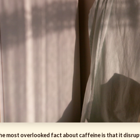
he most overlooked fact about caffeine is that it disrupt