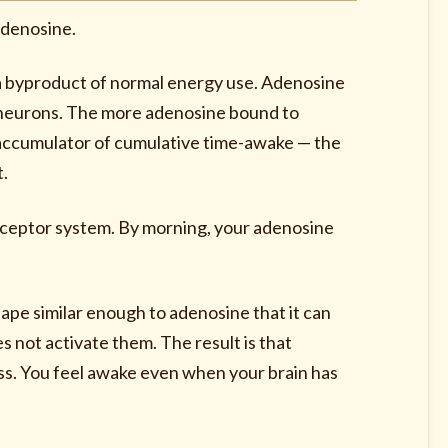
adenosine.
 a byproduct of normal energy use. Adenosine
n neurons. The more adenosine bound to
s accumulator of cumulative time-awake — the
t.
eceptor system. By morning, your adenosine
ape similar enough to adenosine that it can
 not activate them. The result is that
ess. You feel awake even when your brain has