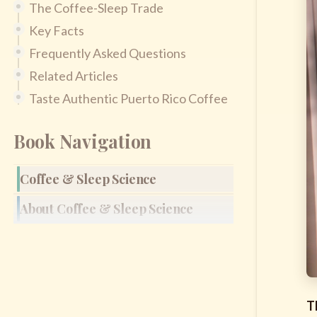
The Coffee-Sleep Trade
Key Facts
Frequently Asked Questions
Related Articles
Taste Authentic Puerto Rico Coffee
Book Navigation
Coffee & Sleep Science
About Coffee & Sleep Science
T