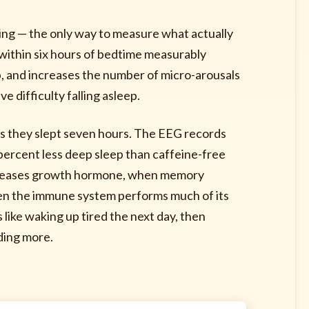
ing — the only way to measure what actually
ithin six hours of bedtime measurably
, and increases the number of micro-arousals
 difficulty falling asleep.
ves they slept seven hours. The EEG records
percent less deep sleep than caffeine-free
releases growth hormone, when memory
en the immune system performs much of its
s like waking up tired the next day, then
ding more.