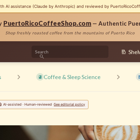
ith AI assistance (Claude by Anthropic) and reviewed by PuertoRicoCof
PuertoRicoCoffeeShop.com
by
— Authentic Pue
Shop freshly roasted coffee from the mountains of Puerto Rico
Shel
s
Coffee & Sleep Science
🤖 AI-assisted · Human-reviewed ·
See editorial policy