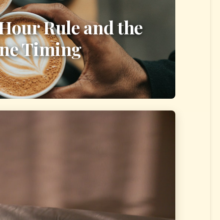
-Hour Rule and the
ine Timing