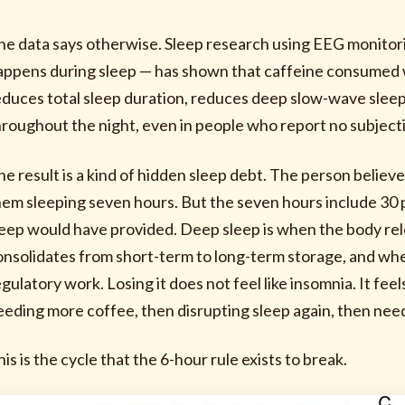
he data says otherwise. Sleep research using EEG monitor
appens during sleep — has shown that caffeine consumed w
educes total sleep duration, reduces deep slow-wave sleep
hroughout the night, even in people who report no subjective
he result is a kind of hidden sleep debt. The person belie
hem sleeping seven hours. But the seven hours include 30 
leep would have provided. Deep sleep is when the body 
onsolidates from short-term to long-term storage, and wh
gulatory work. Losing it does not feel like insomnia. It feel
eeding more coffee, then disrupting sleep again, then nee
is is the cycle that the 6-hour rule exists to break.