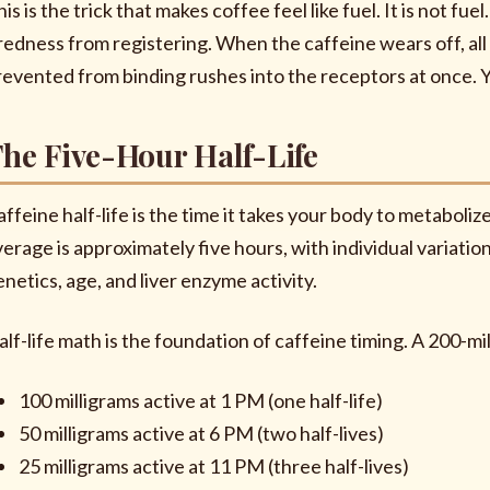
is is the trick that makes coffee feel like fuel. It is not fue
iredness from registering. When the caffeine wears off, a
revented from binding rushes into the receptors at once. Y
he Five-Hour Half-Life
ffeine half-life is the time it takes your body to metabolize
verage is approximately five hours, with individual variati
enetics, age, and liver enzyme activity.
alf-life math is the foundation of caffeine timing. A 200-mi
100 milligrams active at 1 PM (one half-life)
50 milligrams active at 6 PM (two half-lives)
25 milligrams active at 11 PM (three half-lives)