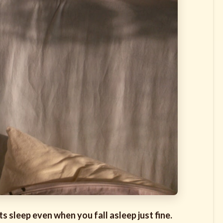
s sleep even when you fall asleep just fine.