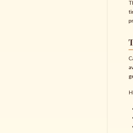
Th
t
p
T
Ca
a
g
H