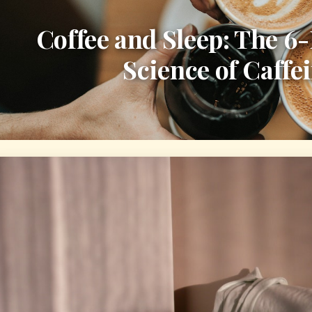
Coffee and Sleep: The 6
Science of Caffe