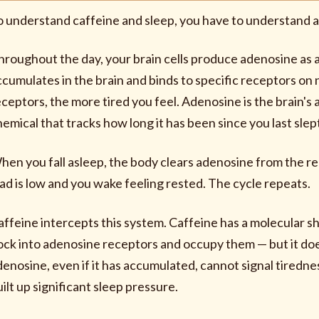
o understand caffeine and sleep, you have to understand 
hroughout the day, your brain cells produce adenosine as
ccumulates in the brain and binds to specific receptors o
eceptors, the more tired you feel. Adenosine is the brain'
hemical that tracks how long it has been since you last slep
hen you fall asleep, the body clears adenosine from the r
oad is low and you wake feeling rested. The cycle repeats.
affeine intercepts this system. Caffeine has a molecular sh
ock into adenosine receptors and occupy them — but it does
denosine, even if it has accumulated, cannot signal tiredn
ilt up significant sleep pressure.