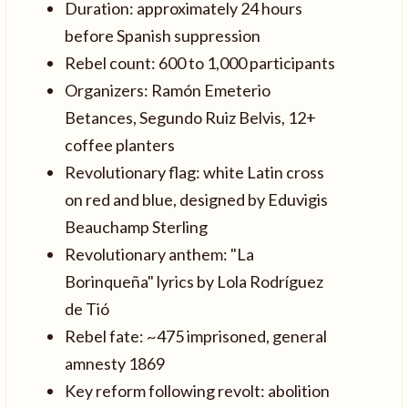
Duration: approximately 24 hours
before Spanish suppression
Rebel count: 600 to 1,000 participants
Organizers: Ramón Emeterio
Betances, Segundo Ruiz Belvis, 12+
coffee planters
Revolutionary flag: white Latin cross
on red and blue, designed by Eduvigis
Beauchamp Sterling
Revolutionary anthem: "La
Borinqueña" lyrics by Lola Rodríguez
de Tió
Rebel fate: ~475 imprisoned, general
amnesty 1869
Key reform following revolt: abolition