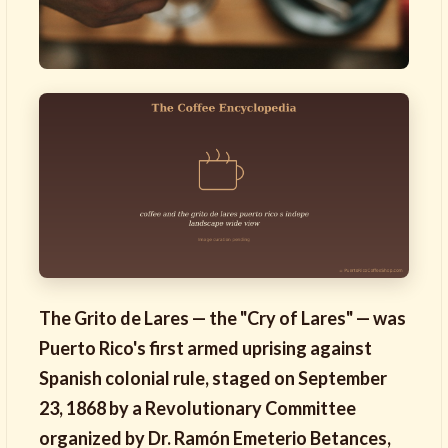
The Grito de Lares — the "Cry of Lares" — was
Puerto Rico's first armed uprising against
Spanish colonial rule, staged on September
23, 1868 by a Revolutionary Committee
organized by Dr. Ramón Emeterio Betances,