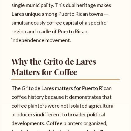
single municipality. This dual heritage makes
Lares unique among Puerto Rican towns —
simultaneously coffee capital of a specific
region and cradle of Puerto Rican
independence movement.
Why the Grito de Lares
Matters for Coffee
The Grito de Lares matters for Puerto Rican
coffee history because it demonstrates that
coffee planters were not isolated agricultural
producers indifferent to broader political
developments. Coffee planters organized,