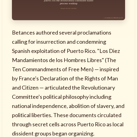
Betances authored several proclamations
calling for insurrection and condemning
Spanish exploitation of Puerto Rico. "Los Diez
Mandamientos de los Hombres Libres" (The
Ten Commandments of Free Men) — inspired
by France's Declaration of the Rights of Man
and Citizen — articulated the Revolutionary
Committee's political philosophy including
national independence, abolition of slavery, and
political liberties. These documents circulated
through secret cells across Puerto Rico as local
dissident groups began organizing.