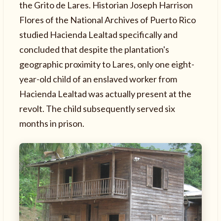
the Grito de Lares. Historian Joseph Harrison
Flores of the National Archives of Puerto Rico
studied Hacienda Lealtad specifically and
concluded that despite the plantation's
geographic proximity to Lares, only one eight-
year-old child of an enslaved worker from
Hacienda Lealtad was actually present at the
revolt. The child subsequently served six
months in prison.