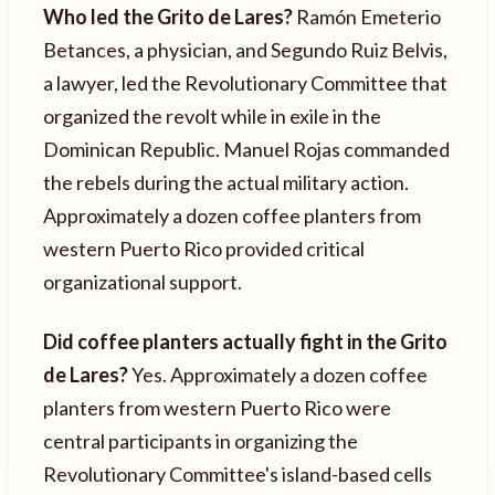
Who led the Grito de Lares?
Ramón Emeterio
Betances, a physician, and Segundo Ruiz Belvis,
a lawyer, led the Revolutionary Committee that
organized the revolt while in exile in the
Dominican Republic. Manuel Rojas commanded
the rebels during the actual military action.
Approximately a dozen coffee planters from
western Puerto Rico provided critical
organizational support.
Did coffee planters actually fight in the Grito
de Lares?
Yes. Approximately a dozen coffee
planters from western Puerto Rico were
central participants in organizing the
Revolutionary Committee's island-based cells