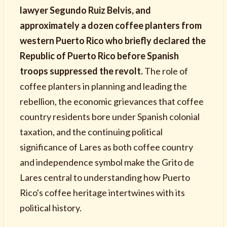
lawyer Segundo Ruiz Belvis, and
approximately a dozen coffee planters from
western Puerto Rico who briefly declared the
Republic of Puerto Rico before Spanish
troops suppressed the revolt.
The role of
coffee planters in planning and leading the
rebellion, the economic grievances that coffee
country residents bore under Spanish colonial
taxation, and the continuing political
significance of Lares as both coffee country
and independence symbol make the Grito de
Lares central to understanding how Puerto
Rico's coffee heritage intertwines with its
political history.