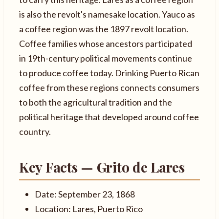
is also the revolt's namesake location. Yauco as
a coffee region was the 1897 revolt location.
Coffee families whose ancestors participated
in 19th-century political movements continue
to produce coffee today. Drinking Puerto Rican
coffee from these regions connects consumers
to both the agricultural tradition and the
political heritage that developed around coffee
country.
Key Facts — Grito de Lares
Date: September 23, 1868
Location: Lares, Puerto Rico