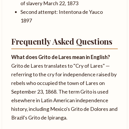
of slavery March 22, 1873
Second attempt: Intentona de Yauco
1897
Frequently Asked Questions
What does Grito de Lares mean in English?
Grito de Lares translates to "Cry of Lares" —
referring to the cry for independence raised by
rebels who occupied the town of Lares on
September 23, 1868. The term Grito is used
elsewhere in Latin American independence
history, including Mexico's Grito de Dolores and
Brazil's Grito de Ipiranga.