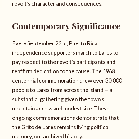
revolt's character and consequences.
Contemporary Significance
Every September 23rd, Puerto Rican
independence supporters march to Lares to
pay respect to the revolt's participants and
reaffirm dedication to the cause. The 1968
centennial commemoration drew over 30,000
people to Lares from across the island — a
substantial gathering given the town's
mountain access and modest size. These
ongoing commemorations demonstrate that
the Grito de Lares remains living political
memory, not archived history.