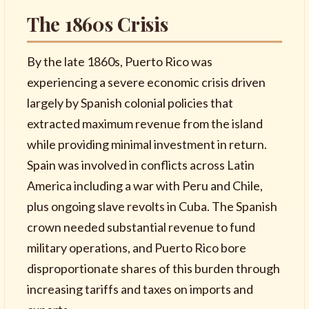
The 1860s Crisis
By the late 1860s, Puerto Rico was
experiencing a severe economic crisis driven
largely by Spanish colonial policies that
extracted maximum revenue from the island
while providing minimal investment in return.
Spain was involved in conflicts across Latin
America including a war with Peru and Chile,
plus ongoing slave revolts in Cuba. The Spanish
crown needed substantial revenue to fund
military operations, and Puerto Rico bore
disproportionate shares of this burden through
increasing tariffs and taxes on imports and