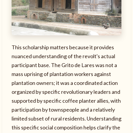
This scholarship matters because it provides
nuanced understanding of the revolt's actual
participant base. The Grito de Lares was not a
mass uprising of plantation workers against
plantation owners; it was a coordinated action
organized by specific revolutionary leaders and
supported by specific coffee planter allies, with
participation by townspeople and a relatively
limited subset of rural residents. Understanding
this specific social composition helps clarify the