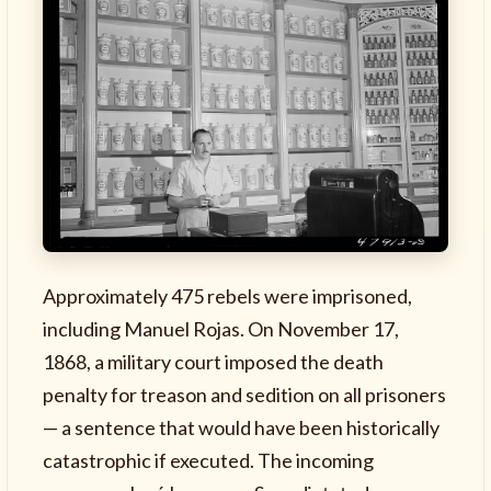
Approximately 475 rebels were imprisoned,
including Manuel Rojas. On November 17,
1868, a military court imposed the death
penalty for treason and sedition on all prisoners
— a sentence that would have been historically
catastrophic if executed. The incoming