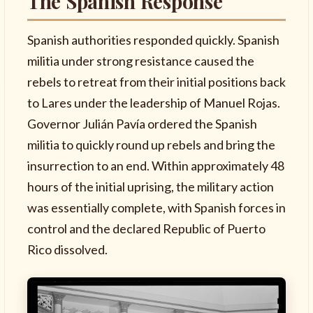
The Spanish Response
Spanish authorities responded quickly. Spanish
militia under strong resistance caused the
rebels to retreat from their initial positions back
to Lares under the leadership of Manuel Rojas.
Governor Julián Pavía ordered the Spanish
militia to quickly round up rebels and bring the
insurrection to an end. Within approximately 48
hours of the initial uprising, the military action
was essentially complete, with Spanish forces in
control and the declared Republic of Puerto
Rico dissolved.