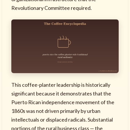
Revolutionary Committee required.
This coffee-planter leadership is historically
significant because it demonstrates that the
Puerto Rican independence movement of the
1860s was not driven primarily by urban
intellectuals or displaced radicals. Substantial
portions of the rural business class — the