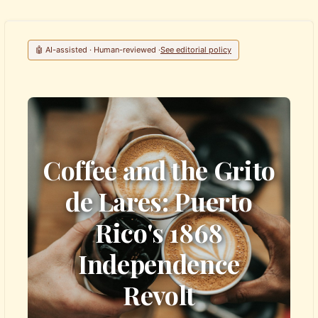
🤖 AI-assisted · Human-reviewed ·
See editorial policy
Coffee and the Grito
de Lares: Puerto
Rico's 1868
Independence
Revolt