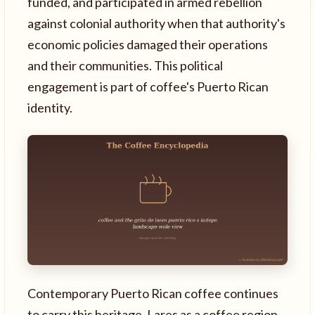
funded, and participated in armed rebellion
against colonial authority when that authority's
economic policies damaged their operations
and their communities. This political
engagement is part of coffee's Puerto Rican
identity.
Contemporary Puerto Rican coffee continues
to carry this heritage. Lares as a coffee region