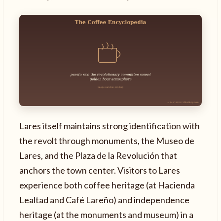
Lares itself maintains strong identification with
the revolt through monuments, the Museo de
Lares, and the Plaza de la Revolución that
anchors the town center. Visitors to Lares
experience both coffee heritage (at Hacienda
Lealtad and Café Lareño) and independence
heritage (at the monuments and museum) in a