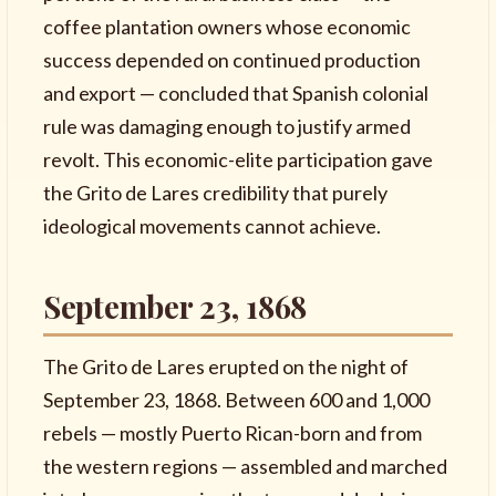
coffee plantation owners whose economic
success depended on continued production
and export — concluded that Spanish colonial
rule was damaging enough to justify armed
revolt. This economic-elite participation gave
the Grito de Lares credibility that purely
ideological movements cannot achieve.
September 23, 1868
The Grito de Lares erupted on the night of
September 23, 1868. Between 600 and 1,000
rebels — mostly Puerto Rican-born and from
the western regions — assembled and marched