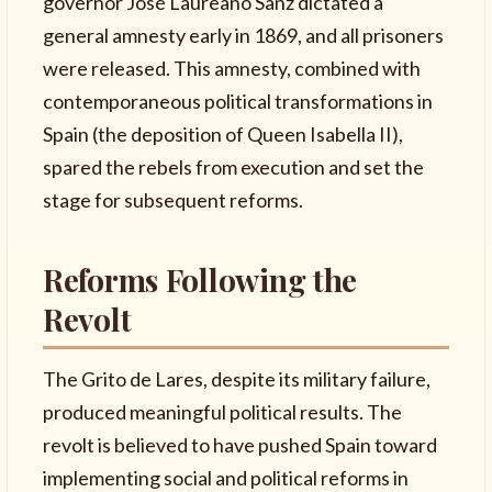
governor José Laureano Sanz dictated a
general amnesty early in 1869, and all prisoners
were released. This amnesty, combined with
contemporaneous political transformations in
Spain (the deposition of Queen Isabella II),
spared the rebels from execution and set the
stage for subsequent reforms.
Reforms Following the
Revolt
The Grito de Lares, despite its military failure,
produced meaningful political results. The
revolt is believed to have pushed Spain toward
implementing social and political reforms in