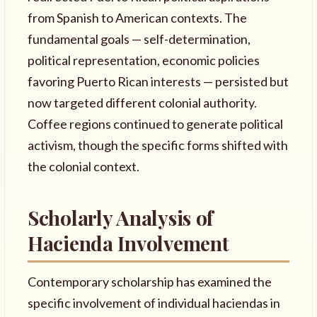
from Spanish to American contexts. The
fundamental goals — self-determination,
political representation, economic policies
favoring Puerto Rican interests — persisted but
now targeted different colonial authority.
Coffee regions continued to generate political
activism, though the specific forms shifted with
the colonial context.
Scholarly Analysis of
Hacienda Involvement
Contemporary scholarship has examined the
specific involvement of individual haciendas in