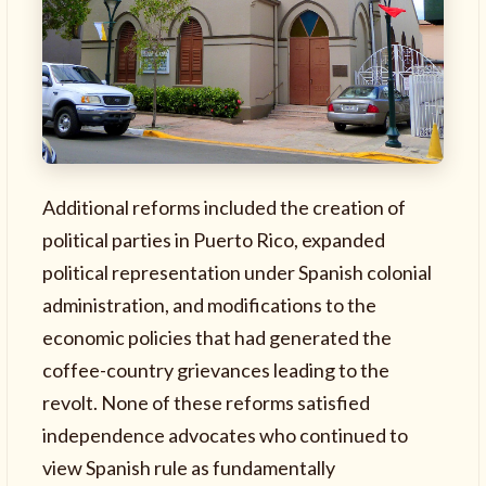
Additional reforms included the creation of
political parties in Puerto Rico, expanded
political representation under Spanish colonial
administration, and modifications to the
economic policies that had generated the
coffee-country grievances leading to the
revolt. None of these reforms satisfied
independence advocates who continued to
view Spanish rule as fundamentally