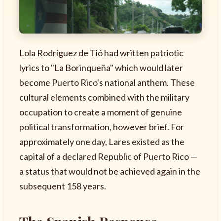
Lola Rodríguez de Tió had written patriotic
lyrics to "La Borinqueña" which would later
become Puerto Rico's national anthem. These
cultural elements combined with the military
occupation to create a moment of genuine
political transformation, however brief. For
approximately one day, Lares existed as the
capital of a declared Republic of Puerto Rico —
a status that would not be achieved again in the
subsequent 158 years.