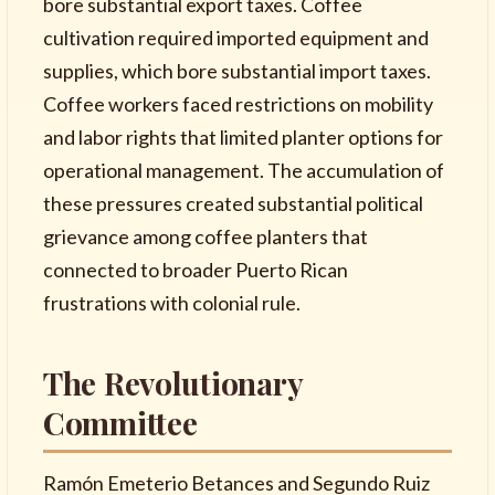
bore substantial export taxes. Coffee
cultivation required imported equipment and
supplies, which bore substantial import taxes.
Coffee workers faced restrictions on mobility
and labor rights that limited planter options for
operational management. The accumulation of
these pressures created substantial political
grievance among coffee planters that
connected to broader Puerto Rican
frustrations with colonial rule.
The Revolutionary
Committee
Ramón Emeterio Betances and Segundo Ruiz