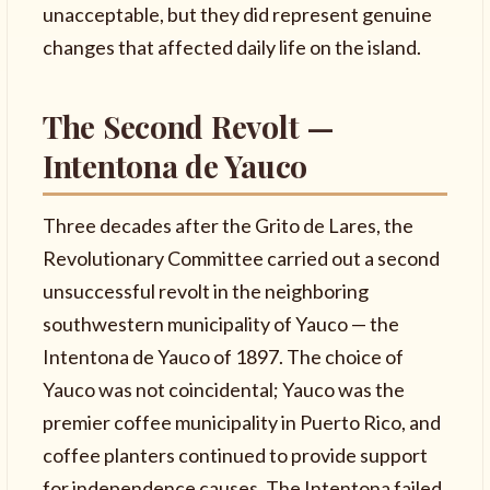
unacceptable, but they did represent genuine
changes that affected daily life on the island.
The Second Revolt —
Intentona de Yauco
Three decades after the Grito de Lares, the
Revolutionary Committee carried out a second
unsuccessful revolt in the neighboring
southwestern municipality of Yauco — the
Intentona de Yauco of 1897. The choice of
Yauco was not coincidental; Yauco was the
premier coffee municipality in Puerto Rico, and
coffee planters continued to provide support
for independence causes. The Intentona failed