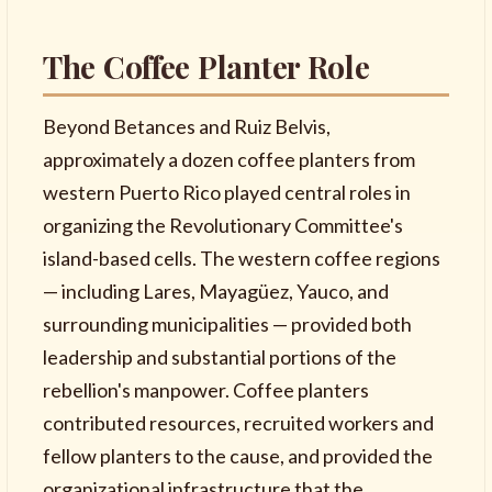
The Coffee Planter Role
Beyond Betances and Ruiz Belvis,
approximately a dozen coffee planters from
western Puerto Rico played central roles in
organizing the Revolutionary Committee's
island-based cells. The western coffee regions
— including Lares, Mayagüez, Yauco, and
surrounding municipalities — provided both
leadership and substantial portions of the
rebellion's manpower. Coffee planters
contributed resources, recruited workers and
fellow planters to the cause, and provided the
organizational infrastructure that the