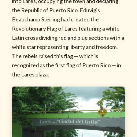
into Lares, occupying the town and declaring
the Republic of Puerto Rico. Eduvigis
Beauchamp Sterling had created the
Revolutionary Flag of Lares featuring a white
Latin cross dividing red and blue sections with a
white star representing liberty and freedom.
The rebels raised this flag — which is
recognized as the first flag of Puerto Rico — in
the Lares plaza.