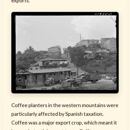
exports.
Coffee planters in the western mountains were
particularly affected by Spanish taxation.
Coffee was a major export crop, which meant it