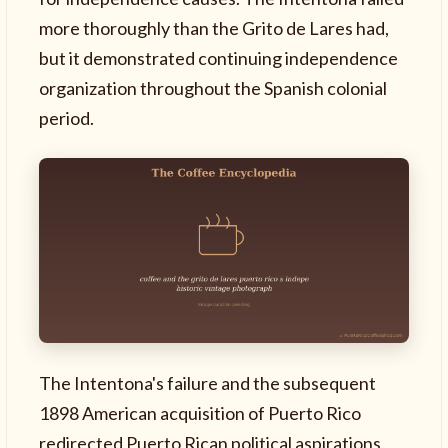
more thoroughly than the Grito de Lares had,
but it demonstrated continuing independence
organization throughout the Spanish colonial
period.
The Intentona's failure and the subsequent
1898 American acquisition of Puerto Rico
redirected Puerto Rican political aspirations