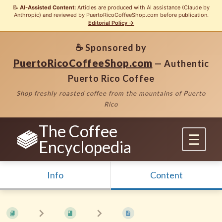
📝
AI-Assisted Content:
Articles are produced with AI assistance (Claude by
Anthropic) and reviewed by PuertoRicoCoffeeShop.com before publication.
Editorial Policy →
☕ Sponsored by
PuertoRicoCoffeeShop.com
— Authentic
Puerto Rico Coffee
Shop freshly roasted coffee from the mountains of Puerto
Rico
The Coffee
Encyclopedia
Info
Content