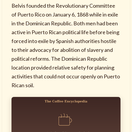
Belvis founded the Revolutionary Committee
of Puerto Rico on January 6, 1868 while in exile
in the Dominican Republic. Both men had been
active in Puerto Rican political life before being
forced into exile by Spanish authorities hostile
to their advocacy for abolition of slavery and
political reforms. The Dominican Republic
location provided relative safety for planning
activities that could not occur openly on Puerto
Rican soil.