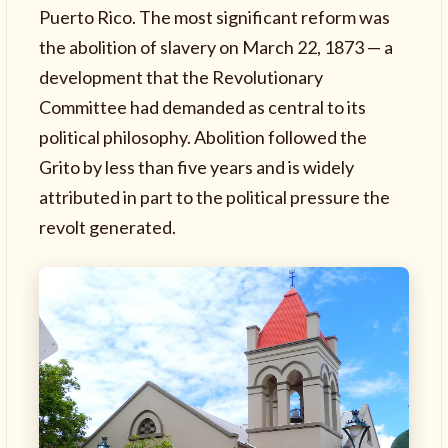
Puerto Rico. The most significant reform was
the abolition of slavery on March 22, 1873 — a
development that the Revolutionary
Committee had demanded as central to its
political philosophy. Abolition followed the
Grito by less than five years and is widely
attributed in part to the political pressure the
revolt generated.