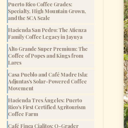
Puerto Rico Coffee Grades:
Specialty, High Mountain Grown,
and the SCA Scale
Hacienda San Pedro: The Atienza
Family Coffee Legacy in Jayuya
Alto Grande Super Premium: The
Coffee of Popes and Kings from
Lares
Casa Pueblo and Café Madre Isla:
Adjuntas's Solar-Powered Coffee
Movement
Hacienda Tres Ángeles: Puerto
Rico's First Certified Agritourism
Coffee Farm
Café Finca Cialitos: Q-Grader