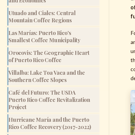
and Economics
o
Utuado and Ciales: Central
f
Mountain Coffee Regions
Las Marías: Puerto Rico's
F
Smallest Coffee Municipality
a
u
Orocovis: The Geographic Heart
of Puerto Rico Coffee
t
c
Villalba: Lake Toa Vaca and the
d
Southern Coffee Slopes
Café del Futuro: The USDA
Puerto Rico Coffee Revitalization
Project
Hurricane María and the Puerto
Rico Coffee Recovery (2017-2022)