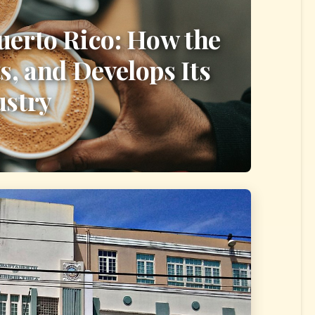
uerto Rico: How the
s, and Develops Its
ustry