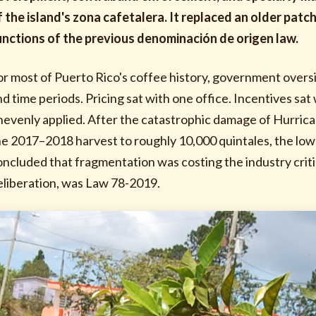
f the island's zona cafetalera. It replaced an older pa
unctions of the previous denominación de origen law.
or most of Puerto Rico's coffee history, government overs
nd time periods. Pricing sat with one office. Incentives s
nevenly applied. After the catastrophic damage of Hurri
he 2017–2018 harvest to roughly 10,000 quintales, the lowe
oncluded that fragmentation was costing the industry critic
eliberation, was Law 78-2019.