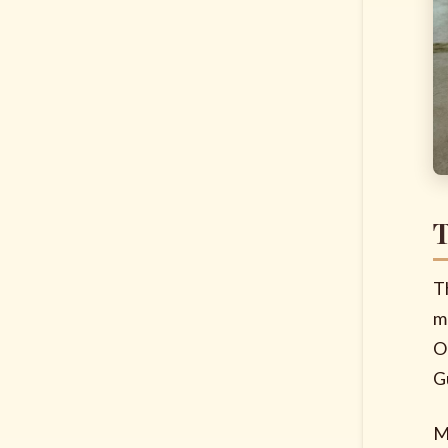
T
T
m
O
G
M