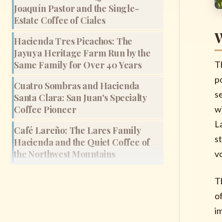
Joaquín Pastor and the Single-
Estate Coffee of Ciales
W
Hacienda Tres Picachos: The
Jayuya Heritage Farm Run by the
Same Family for Over 40 Years
T
p
Cuatro Sombras and Hacienda
s
Santa Clara: San Juan's Specialty
Coffee Pioneer
w
L
Café Lareño: The Lares Family
s
Hacienda and the Quiet Coffee of
the Northwest Mountains
vo
T
of
i