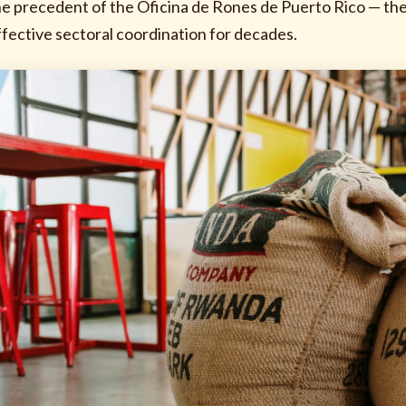
he precedent of the Oficina de Rones de Puerto Rico — the
ffective sectoral coordination for decades.