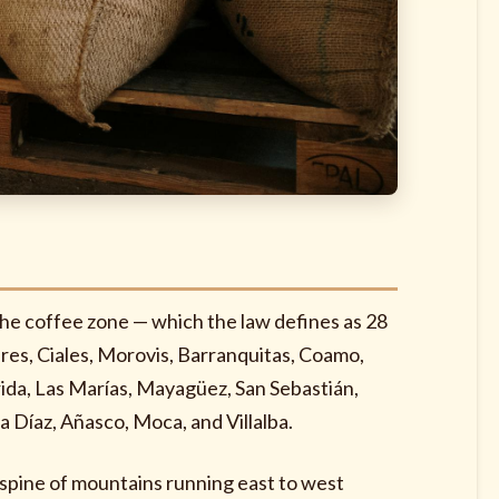
the coffee zone — which the law defines as 28
ares, Ciales, Morovis, Barranquitas, Coamo,
rida, Las Marías, Mayagüez, San Sebastián,
a Díaz, Añasco, Moca, and Villalba.
he spine of mountains running east to west