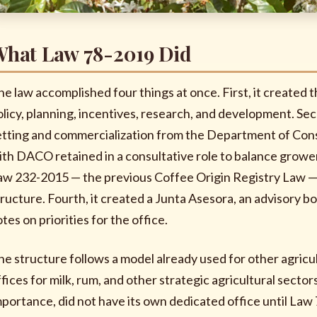
hat Law 78-2019 Did
he law accomplished four things at once. First, it created 
olicy, planning, incentives, research, and development. Sec
etting and commercialization from the Department of Cons
ith DACO retained in a consultative role to balance growe
aw 232-2015 — the previous Coffee Origin Registry Law — 
tructure. Fourth, it created a Junta Asesora, an advisory bo
tes on priorities for the office.
he structure follows a model already used for other agric
fices for milk, rum, and other strategic agricultural sectors
mportance, did not have its own dedicated office until Law 