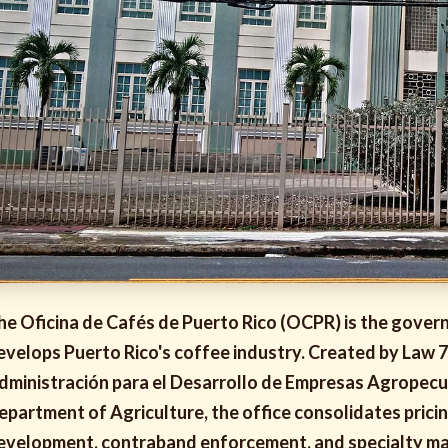
he Oficina de Cafés de Puerto Rico (OCPR) is the govern
evelops Puerto Rico's coffee industry. Created by Law 
dministración para el Desarrollo de Empresas Agropecu
epartment of Agriculture, the office consolidates prici
evelopment, contraband enforcement, and specialty mar