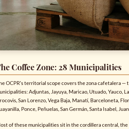
he Coffee Zone: 28 Municipalities
he OCPR's territorial scope covers the zona cafetalera — 
unicipalities: Adjuntas, Jayuya, Maricao, Utuado, Yauco, L
rocovis, San Lorenzo, Vega Baja, Manatí, Barceloneta, Flo
uayanilla, Ponce, Peñuelas, San Germán, Santa Isabel, Juan
ost of these municipalities sit in the cordillera central, t