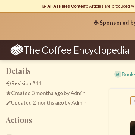
📝
AI-Assisted Content:
Articles are produced w
☕ Sponsored 
The Coffee Encyclopedia
Details
Book
Revision #11
Created
3 months ago
by
Admin
Updated
2 months ago
by
Admin
Actions