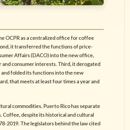
the OCPR as a centralized office for coffee
ond, it transferred the functions of price-
umer Affairs (DACO) into the new office,
r and consumer interests. Third, it derogated
and folded its functions into the new
ard, that meets at least four times a year and
ultural commodities. Puerto Rico has separate
. Coffee, despite its historical and cultural
78-2019. The legislators behind the law cited