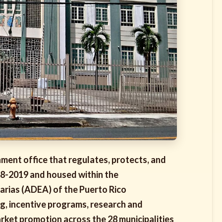
ment office that regulates, protects, and
78-2019 and housed within the
arias (ADEA) of the Puerto Rico
ng, incentive programs, research and
ket promotion across the 28 municipalities