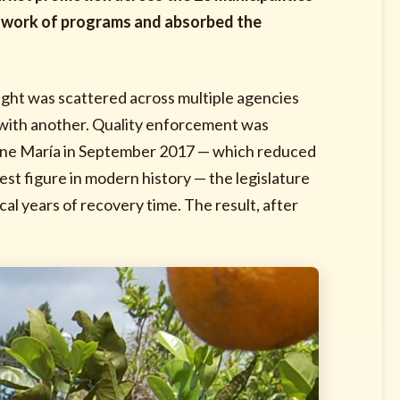
tchwork of programs and absorbed the
ight was scattered across multiple agencies
at with another. Quality enforcement was
cane María in September 2017 — which reduced
st figure in modern history — the legislature
al years of recovery time. The result, after