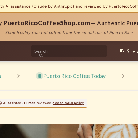
ith AI assistance (Claude by Anthropic) and reviewed by PuertoRicoCof
PuertoRicoCoffeeShop.com
by
— Authentic Pue
Shop freshly roasted coffee from the mountains of Puerto Rico
Shel
s
Puerto Rico Coffee Today
🤖 AI-assisted · Human-reviewed ·
See editorial policy