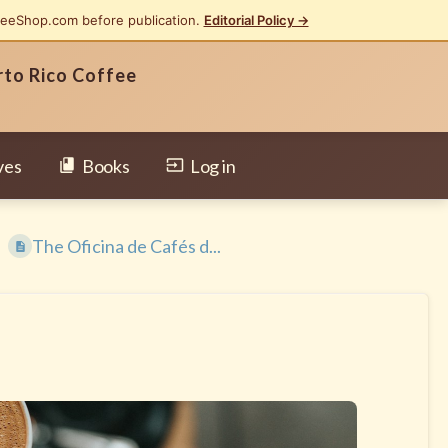
feeShop.com before publication.
Editorial Policy →
rto Rico Coffee
ves
Books
Log in
The Oficina de Cafés d...