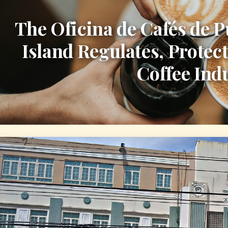
The Oficina de Cafés de P
Island Regulates, Protect
Coffee Ind