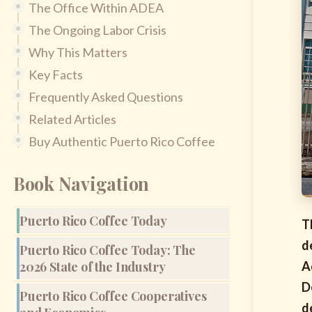
The Office Within ADEA
The Ongoing Labor Crisis
Why This Matters
Key Facts
Frequently Asked Questions
Related Articles
Buy Authentic Puerto Rico Coffee
Book Navigation
Puerto Rico Coffee Today
T
d
Puerto Rico Coffee Today: The
2026 State of the Industry
A
D
Puerto Rico Coffee Cooperatives
d