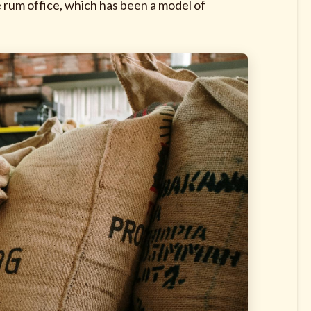
 rum office, which has been a model of