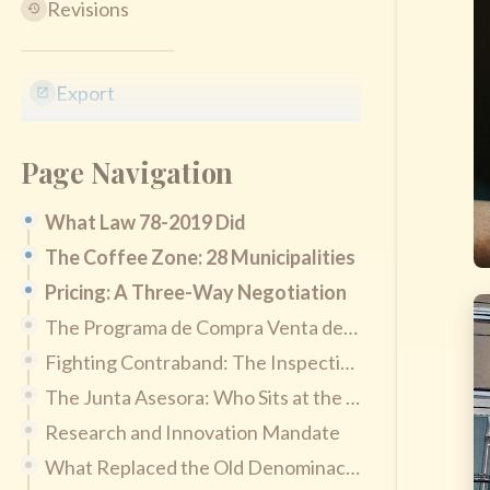
Revisions
Export
Page Navigation
What Law 78-2019 Did
The Coffee Zone: 28 Municipalities
Pricing: A Three-Way Negotiation
The Programa de Compra Venta de Café
Fighting Contraband: The Inspection Division
The Junta Asesora: Who Sits at the Table
Research and Innovation Mandate
What Replaced the Old Denominación de Origen Law