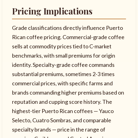
Pricing Implications
Grade classifications directly influence Puerto
Rican coffee pricing. Commercial-grade coffee
sells at commodity prices tied to C-market
benchmarks, with small premiums for origin
identity. Specialty-grade coffee commands
substantial premiums, sometimes 2-3 times
commercial prices, with specific farms and
brands commanding higher premiums based on
reputation and cupping score history. The
highest-tier Puerto Rican coffees — Yauco
Selecto, Cuatro Sombras, and comparable
specialty brands — price in the range of