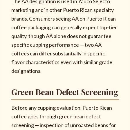
The AA designation is used in Yauco Selecto
marketing and in other Puerto Rican specialty
brands. Consumers seeing AA on Puerto Rican
coffee packaging can generally expect top-tier
quality, though AA alone does not guarantee
specific cupping performance — two AA
coffees can differ substantially in specific
flavor characteristics even with similar grade
designations.
Green Bean Defect Screening
Before any cupping evaluation, Puerto Rican
coffee goes through green bean defect
screening — inspection of unroasted beans for