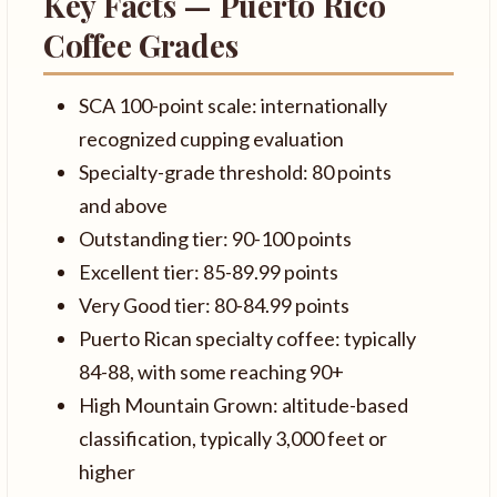
Key Facts — Puerto Rico
Coffee Grades
SCA 100-point scale: internationally
recognized cupping evaluation
Specialty-grade threshold: 80 points
and above
Outstanding tier: 90-100 points
Excellent tier: 85-89.99 points
Very Good tier: 80-84.99 points
Puerto Rican specialty coffee: typically
84-88, with some reaching 90+
High Mountain Grown: altitude-based
classification, typically 3,000 feet or
higher