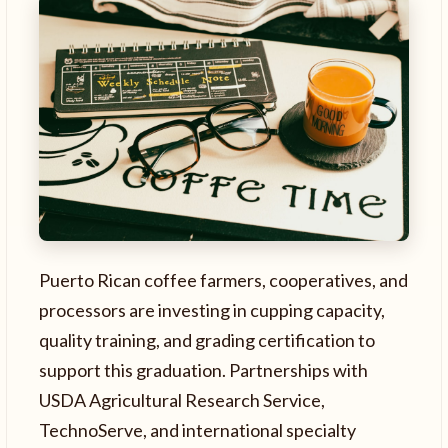
Puerto Rican coffee farmers, cooperatives, and
processors are investing in cupping capacity,
quality training, and grading certification to
support this graduation. Partnerships with
USDA Agricultural Research Service,
TechnoServe, and international specialty