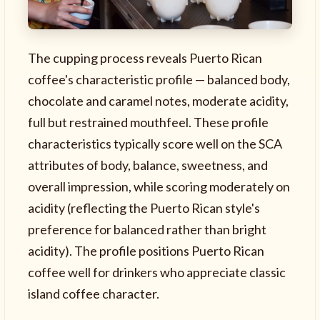
The cupping process reveals Puerto Rican
coffee's characteristic profile — balanced body,
chocolate and caramel notes, moderate acidity,
full but restrained mouthfeel. These profile
characteristics typically score well on the SCA
attributes of body, balance, sweetness, and
overall impression, while scoring moderately on
acidity (reflecting the Puerto Rican style's
preference for balanced rather than bright
acidity). The profile positions Puerto Rican
coffee well for drinkers who appreciate classic
island coffee character.