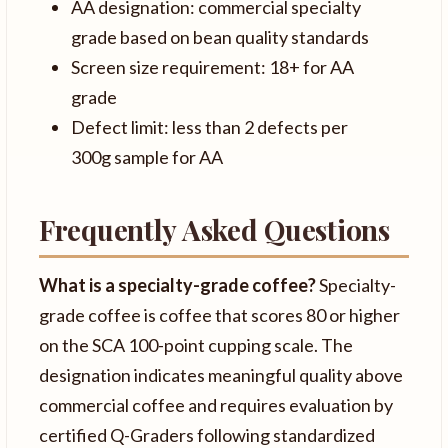
AA designation: commercial specialty
grade based on bean quality standards
Screen size requirement: 18+ for AA
grade
Defect limit: less than 2 defects per
300g sample for AA
Frequently Asked Questions
What is a specialty-grade coffee?
Specialty-
grade coffee is coffee that scores 80 or higher
on the SCA 100-point cupping scale. The
designation indicates meaningful quality above
commercial coffee and requires evaluation by
certified Q-Graders following standardized