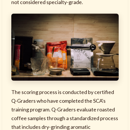
not considered specialty-grade.
The scoring process is conducted by certified
Q-Graders who have completed the SCA's
training program. Q-Graders evaluate roasted
coffee samples through a standardized process
that includes dry-grinding aromatic