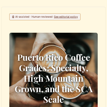
🤖 AI-assisted · Human-reviewed ·
See editorial policy
Puerto Rico Coffee
Grades: Specialty,
High Mountain
Grown, and the SCA
Scale