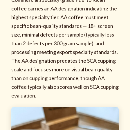
coffee carries an AA designation indicating the
highest specialty tier. AA coffee must meet
specific bean-quality standards — 18+ screen
size, minimal defects per sample (typically less
than 2 defects per 300 gram sample), and
processing meeting export specialty standards.
The AA designation predates the SCA cupping
scale and focuses more on visual bean quality
than on cupping performance, though AA
coffee typically also scores well on SCA cupping
evaluation.