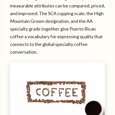
measurable attributes can be compared, priced,
and improved. The SCA cupping scale, the High
Mountain Grown designation, and the AA
specialty grade together give Puerto Rican
coffee a vocabulary for expressing quality that
connects to the global specialty coffee
conversation.