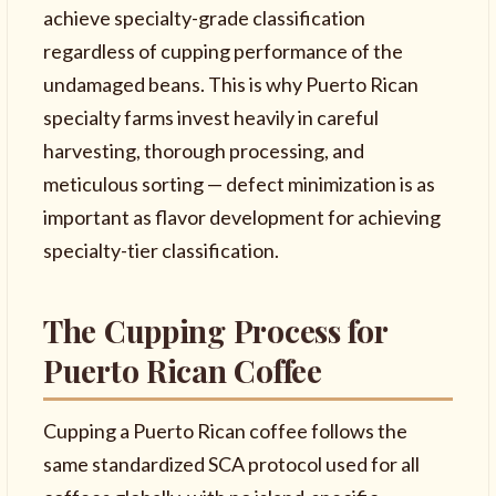
achieve specialty-grade classification
regardless of cupping performance of the
undamaged beans. This is why Puerto Rican
specialty farms invest heavily in careful
harvesting, thorough processing, and
meticulous sorting — defect minimization is as
important as flavor development for achieving
specialty-tier classification.
The Cupping Process for
Puerto Rican Coffee
Cupping a Puerto Rican coffee follows the
same standardized SCA protocol used for all