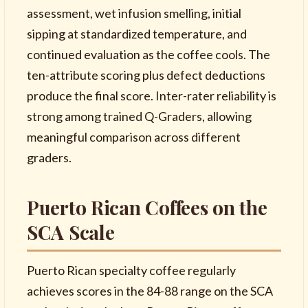
assessment, wet infusion smelling, initial
sipping at standardized temperature, and
continued evaluation as the coffee cools. The
ten-attribute scoring plus defect deductions
produce the final score. Inter-rater reliability is
strong among trained Q-Graders, allowing
meaningful comparison across different
graders.
Puerto Rican Coffees on the
SCA Scale
Puerto Rican specialty coffee regularly
achieves scores in the 84-88 range on the SCA