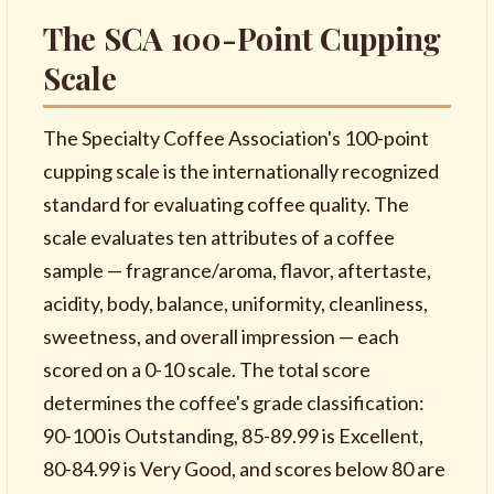
The SCA 100-Point Cupping
Scale
The Specialty Coffee Association's 100-point
cupping scale is the internationally recognized
standard for evaluating coffee quality. The
scale evaluates ten attributes of a coffee
sample — fragrance/aroma, flavor, aftertaste,
acidity, body, balance, uniformity, cleanliness,
sweetness, and overall impression — each
scored on a 0-10 scale. The total score
determines the coffee's grade classification:
90-100 is Outstanding, 85-89.99 is Excellent,
80-84.99 is Very Good, and scores below 80 are