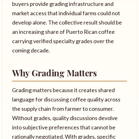
buyers provide grading infrastructure and
market access that individual farms could not
develop alone. The collective result should be
an increasing share of Puerto Rican coffee
carrying verified specialty grades over the
coming decade.
Why Grading Matters
Grading matters because it creates shared
language for discussing coffee quality across
the supply chain from farmer to consumer.
Without grades, quality discussions devolve
into subjective preferences that cannot be
rationally negotiated. With grades, specific