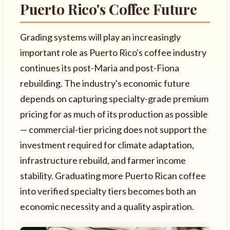
Puerto Rico's Coffee Future
Grading systems will play an increasingly
important role as Puerto Rico's coffee industry
continues its post-Maria and post-Fiona
rebuilding. The industry's economic future
depends on capturing specialty-grade premium
pricing for as much of its production as possible
— commercial-tier pricing does not support the
investment required for climate adaptation,
infrastructure rebuild, and farmer income
stability. Graduating more Puerto Rican coffee
into verified specialty tiers becomes both an
economic necessity and a quality aspiration.