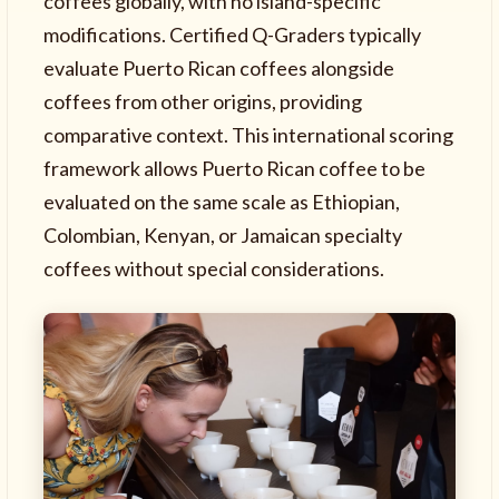
coffees globally, with no island-specific
modifications. Certified Q-Graders typically
evaluate Puerto Rican coffees alongside
coffees from other origins, providing
comparative context. This international scoring
framework allows Puerto Rican coffee to be
evaluated on the same scale as Ethiopian,
Colombian, Kenyan, or Jamaican specialty
coffees without special considerations.