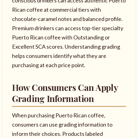
conscious drinkers can access authentic Puerto
Rican coffee at commercial tiers with
chocolate-caramel notes and balanced profile.
Premium drinkers can access top-tier specialty
Puerto Rican coffee with Outstanding or
Excellent SCA scores. Understanding grading
helps consumers identify what they are
purchasing at each price point.
How Consumers Can Apply
Grading Information
When purchasing Puerto Rican coffee,
consumers can use grading information to
inform their choices. Products labeled