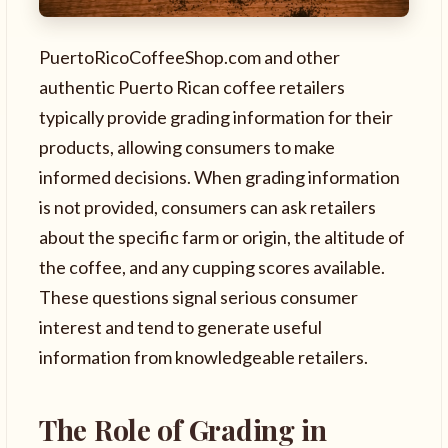
PuertoRicoCoffeeShop.com and other
authentic Puerto Rican coffee retailers
typically provide grading information for their
products, allowing consumers to make
informed decisions. When grading information
is not provided, consumers can ask retailers
about the specific farm or origin, the altitude of
the coffee, and any cupping scores available.
These questions signal serious consumer
interest and tend to generate useful
information from knowledgeable retailers.
The Role of Grading in