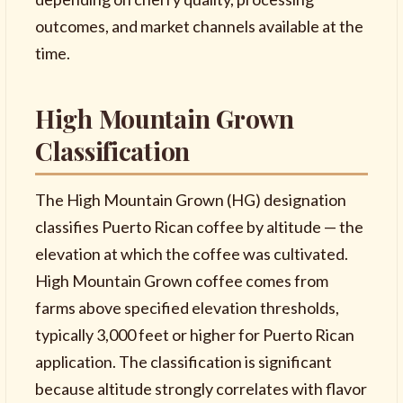
outcomes, and market channels available at the
time.
High Mountain Grown
Classification
The High Mountain Grown (HG) designation
classifies Puerto Rican coffee by altitude — the
elevation at which the coffee was cultivated.
High Mountain Grown coffee comes from
farms above specified elevation thresholds,
typically 3,000 feet or higher for Puerto Rican
application. The classification is significant
because altitude strongly correlates with flavor