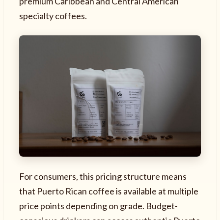
premium Caribbean and Central American
specialty coffees.
For consumers, this pricing structure means
that Puerto Rican coffee is available at multiple
price points depending on grade. Budget-