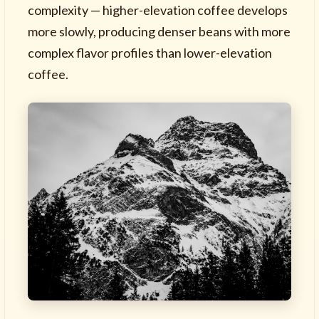
complexity — higher-elevation coffee develops
more slowly, producing denser beans with more
complex flavor profiles than lower-elevation
coffee.