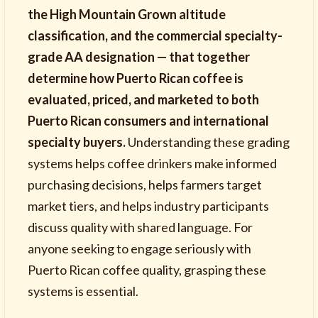
the High Mountain Grown altitude
classification, and the commercial specialty-
grade AA designation — that together
determine how Puerto Rican coffee is
evaluated, priced, and marketed to both
Puerto Rican consumers and international
specialty buyers.
Understanding these grading
systems helps coffee drinkers make informed
purchasing decisions, helps farmers target
market tiers, and helps industry participants
discuss quality with shared language. For
anyone seeking to engage seriously with
Puerto Rican coffee quality, grasping these
systems is essential.