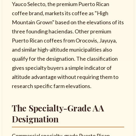
Yauco Selecto, the premium Puerto Rican
coffee brand, markets its coffee as "High
Mountain Grown" based on the elevations of its
three founding haciendas. Other premium
Puerto Rican coffees from Orocovis, Jayuya,
and similar high-altitude municipalities also
qualify for the designation. The classification
gives specialty buyers a simple indicator of
altitude advantage without requiring them to
research specific farm elevations.
The Specialty-Grade AA
Designation
Commercial specialty-grade Puerto Rican