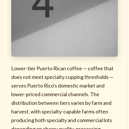
Lower-tier Puerto Rican coffee — coffee that
does not meet specialty cupping thresholds —
serves Puerto Rico's domestic market and
lower-priced commercial channels. The
distribution between tiers varies by farm and
harvest, with specialty-capable farms often
producing both specialty and commercial lots
depending on cherry quality, processing