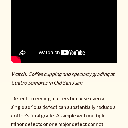
Watch: Coffee cupping and specialty grading at
Cuatro Sombras in Old San Juan
Defect screening matters because even a
single serious defect can substantially reduce a
coffee's final grade. A sample with multiple
minor defects or one major defect cannot