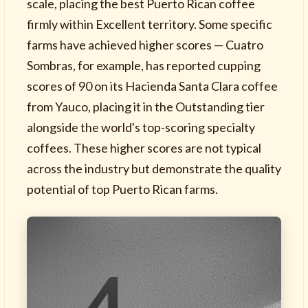
scale, placing the best Puerto Rican coffee
firmly within Excellent territory. Some specific
farms have achieved higher scores — Cuatro
Sombras, for example, has reported cupping
scores of 90 on its Hacienda Santa Clara coffee
from Yauco, placing it in the Outstanding tier
alongside the world's top-scoring specialty
coffees. These higher scores are not typical
across the industry but demonstrate the quality
potential of top Puerto Rican farms.