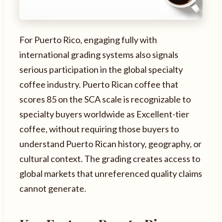
For Puerto Rico, engaging fully with
international grading systems also signals
serious participation in the global specialty
coffee industry. Puerto Rican coffee that
scores 85 on the SCA scale is recognizable to
specialty buyers worldwide as Excellent-tier
coffee, without requiring those buyers to
understand Puerto Rican history, geography, or
cultural context. The grading creates access to
global markets that unreferenced quality claims
cannot generate.