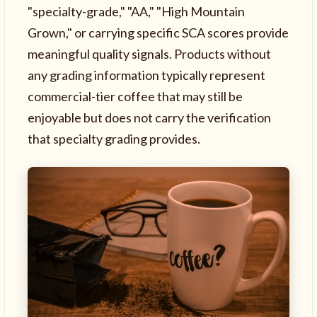
"specialty-grade," "AA," "High Mountain
Grown," or carrying specific SCA scores provide
meaningful quality signals. Products without
any grading information typically represent
commercial-tier coffee that may still be
enjoyable but does not carry the verification
that specialty grading provides.