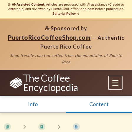
📝
AI-Assisted Content:
Articles are produced with AI assistance (Claude by
Anthropic) and reviewed by PuertoRicoCoffeeShop.com before publication.
Editorial Policy →
☕ Sponsored by
PuertoRicoCoffeeShop.com
— Authentic
Puerto Rico Coffee
Shop freshly roasted coffee from the mountains of Puerto
Rico
The Coffee
Encyclopedia
Info
Content