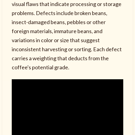
visual flaws that indicate processing or storage
problems. Defects include broken beans,
insect-damaged beans, pebbles or other
foreign materials, immature beans, and
variations in color or size that suggest
inconsistent harvesting or sorting. Each defect
carries a weighting that deducts from the
coffee's potential grade.