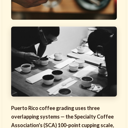
Puerto Rico coffee grading uses three
overlapping systems — the Specialty Coffee
Association's (SCA) 100-point cupping scale,